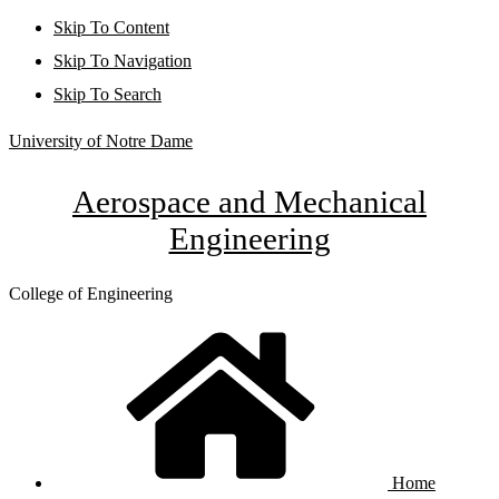
Skip To Content
Skip To Navigation
Skip To Search
University of Notre Dame
Aerospace and Mechanical
Engineering
College of Engineering
Home