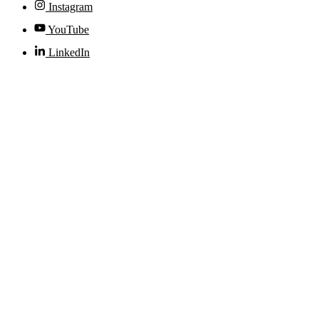
Instagram
YouTube
LinkedIn