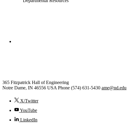
Departmental Resources
College of Engineering
Aerospace and Mechanical
Engineering
365 Fitzpatrick Hall of Engineering
Notre Dame
,
IN
46556
USA
Phone (574) 631-5430
ame@nd.edu
X/Twitter
YouTube
LinkedIn
© 2026
University of Notre Dame