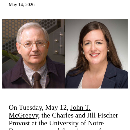
May 14, 2026
On Tuesday, May 12,
John T.
McGreevy
, the Charles and Jill Fischer
Provost at the University of Notre