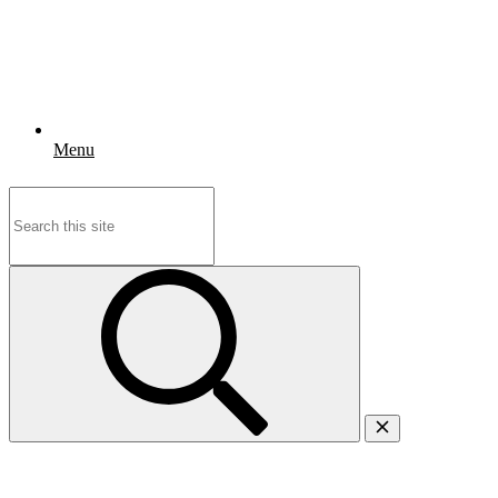
Menu
Search
for: