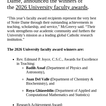
Dame, announced the winners of
the
2026 University faculty awards
.
“This year’s faculty award recipients represent the very best
of Notre Dame through their outstanding achievements in
teaching, scholarship, and service,” McGreevy said. “Their
work strengthens our academic community and furthers the
University’s mission as a leading global Catholic research
institution.”
The 2026 University faculty award winners are:
Rev. Edmund P. Joyce, C.S.C., Awards for Excellence
in Teaching:
Badih Assaf
(Department of Physics and
Astronomy),
Juan Del Valle (
Department of
Chemistry &
Biochemistry), and
Roya Ghiaseddin
(Department of Applied and
Computational Mathematics and Statistics)
Research Achievement Award: