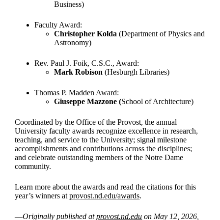
Business)
Faculty Award:
Christopher Kolda
(Department of Physics and
Astronomy)
Rev. Paul J. Foik, C.S.C., Award:
Mark Robison
(Hesburgh Libraries)
Thomas P. Madden Award:
Giuseppe Mazzone (
School of Architecture)
Coordinated by the Office of the Provost, the annual
University faculty awards recognize excellence in research,
teaching, and service to the University; signal milestone
accomplishments and contributions across the disciplines;
and celebrate outstanding members of the Notre Dame
community.
Learn more about the awards and read the citations for this
year’s winners at
provost.nd.edu/awards
.
—
Originally published at
provost.nd.edu
on May 12, 2026,