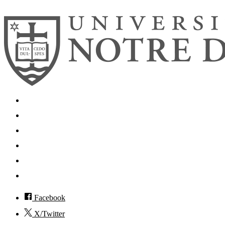
Search
Mobile App
News
Events
Visit
Accessibility
Facebook
X/Twitter