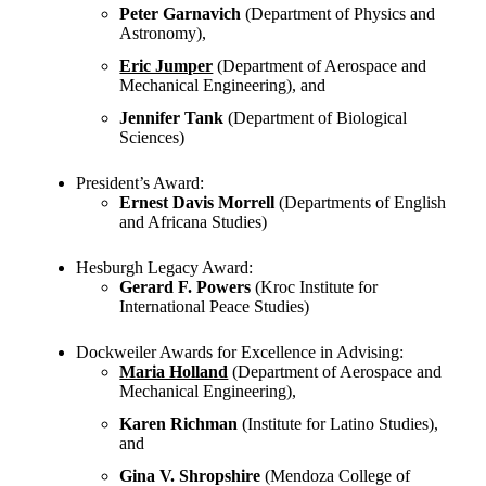
Peter Garnavich
(Department of Physics and
Astronomy),
Eric Jumper
(Department of Aerospace and
Mechanical Engineering), and
Jennifer Tank
(Department of Biological
Sciences)
President’s Award:
Ernest Davis Morrell
(Departments of English
and Africana Studies)
Hesburgh Legacy Award:
Gerard F. Powers
(Kroc Institute for
International Peace Studies)
Dockweiler Awards for Excellence in Advising:
Maria Holland
(Department of Aerospace and
Mechanical Engineering),
Karen Richman
(Institute for Latino Studies),
and
Gina V. Shropshire
(Mendoza College of