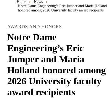
Home
News
Notre Dame Engineering’s Eric Jumper and Maria Holland
honored among 2026 University faculty award recipients
AWARDS AND HONORS
Notre Dame
Engineering’s Eric
Jumper and Maria
Holland honored among
2026 University faculty
award recipients