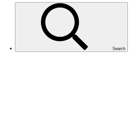
Search