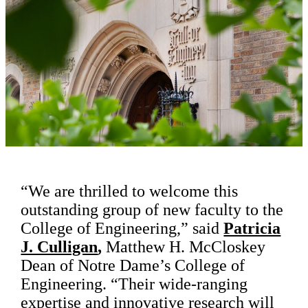
“We are thrilled to welcome this
outstanding group of new faculty to the
College of Engineering,” said
Patricia
J. Culligan
,
Matthew H. McCloskey
Dean of Notre Dame’s College of
Engineering. “Their wide-ranging
expertise and innovative research will