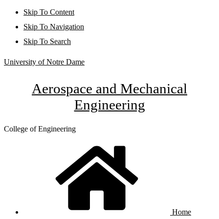
Skip To Content
Skip To Navigation
Skip To Search
University of Notre Dame
Aerospace and Mechanical
Engineering
College of Engineering
Home