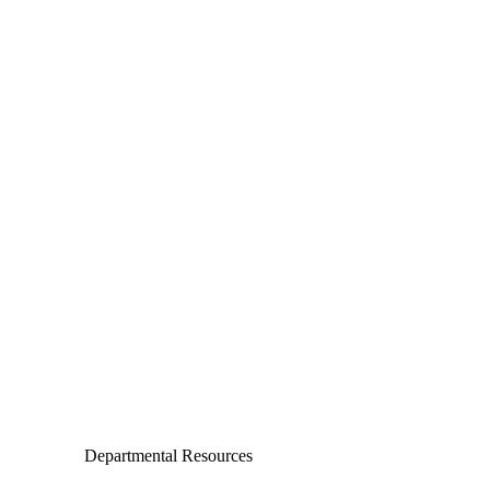
Departments
Aerospace and Mechanical Engineering
Chemical and Biomolecular Engineering
Civil and Environmental Engineering and Earth Sciences
Computer Science and Engineering
Electrical Engineering
Departmental Resources