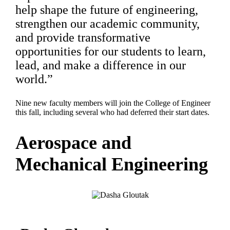
help shape the future of engineering,
strengthen our academic community,
and provide transformative
opportunities for our students to learn,
lead, and make a difference in our
world.”
Nine new faculty members will join the College of Engineer
this fall, including several who had deferred their start dates.
Aerospace and
Mechanical Engineering