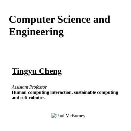
Computer Science and
Engineering
Tingyu Cheng
Assistant Professor
Human-computing interaction, sustainable computing
and soft robotics.