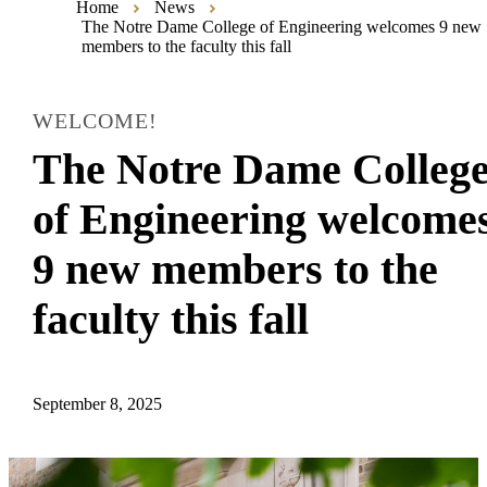
Home
News
The Notre Dame College of Engineering welcomes 9 new
members to the faculty this fall
WELCOME!
The Notre Dame Colleg
of Engineering welcome
9 new members to the
faculty this fall
September 8, 2025