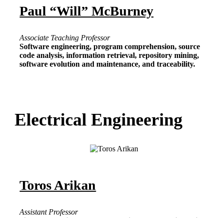
Paul “Will” McBurney
Associate Teaching Professor
Software engineering, program comprehension, source
code analysis, information retrieval, repository mining,
software evolution and maintenance, and traceability.
Electrical Engineering
Toros Arikan
Assistant Professor