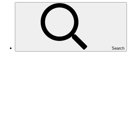
Search