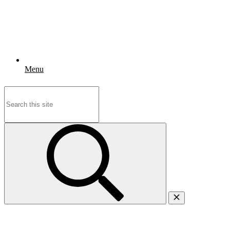
Menu
Search
for: