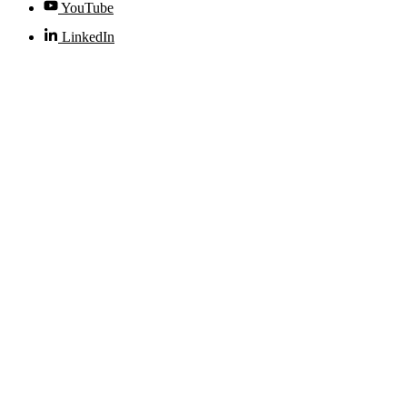
YouTube
LinkedIn