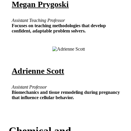
Megan Prygoski
Assistant Teaching Professor
Focuses on teaching methodologies that develop
confident, adaptable problem solvers.
Adrienne Scott
Assistant Professor
Biomechanics and tissue remodeling during pregnancy
that influence cellular behavior.