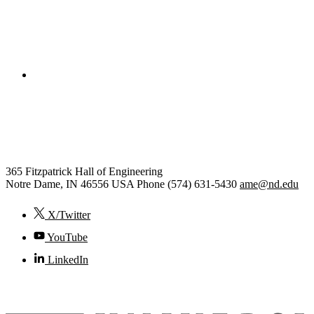
College of Engineering
Aerospace and Mechanical
Engineering
365 Fitzpatrick Hall of Engineering
Notre Dame
,
IN
46556
USA
Phone (574) 631-5430
ame@nd.edu
X/Twitter
YouTube
LinkedIn
© 2026
University of Notre Dame