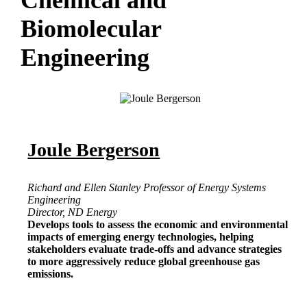
Chemical and
Biomolecular
Engineering
Joule Bergerson
Richard and Ellen Stanley Professor of Energy Systems
Engineering
Director, ND Energy
Develops tools to assess the economic and environmental
impacts of emerging energy technologies, helping
stakeholders evaluate trade-offs and advance strategies
to more aggressively reduce global greenhouse gas
emissions.