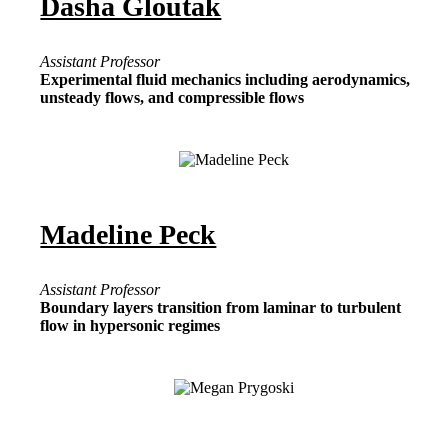
Dasha Gloutak
Assistant Professor
Experimental fluid mechanics including aerodynamics,
unsteady flows, and compressible flows
Madeline Peck
Assistant Professor
Boundary layers transition from laminar to turbulent
flow in hypersonic regimes