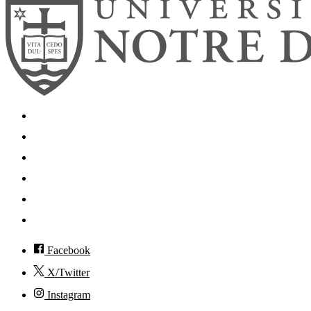
Search
Mobile App
News
Events
Visit
Accessibility
Facebook
X/Twitter
Instagram