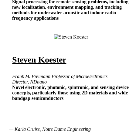
Signal processing for remote sensing problems, including
new localization, environment mapping, and tracking
methods for underwater acoustic and indoor radio
frequency applications
Steven Koester
Frank M. Freimann Professor of Microelectronics
Director, NDnano
Novel electronic, photonic, spintronic, and sensing device
concepts, particularly those using 2D materials and wide
bandgap semiconductors
— Karla Cruise, Notre Dame Engineering