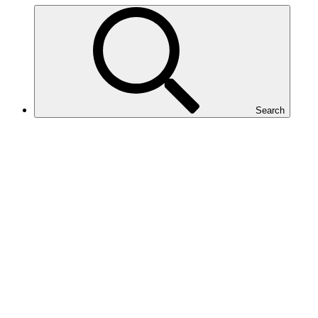
Search