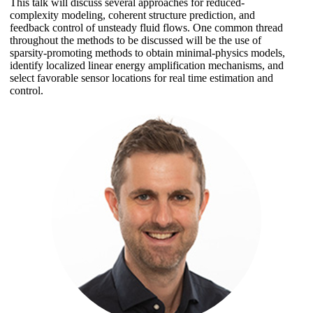
This talk will discuss several approaches for reduced-
complexity modeling, coherent structure prediction, and
feedback control of unsteady fluid flows. One common thread
throughout the methods to be discussed will be the use of
sparsity-promoting methods to obtain minimal-physics models,
identify localized linear energy amplification mechanisms, and
select favorable sensor locations for real time estimation and
control.