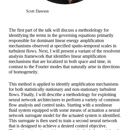
Scott Dawson
The first part of the talk will discuss a methodology for
identifying the terms in the governing equations primarily
responsible for dominant linear energy amplification
mechanisms observed at specified spatio-temporal scales in
turbulent flows. Next, I will present a variant of the resolvent
analysis framework that identifies linear amplification
mechanisms that are localized in both space and time, in
contrast to the Fourier modes that naturally arise in directions
of homogeneity.
This method is applied to identify amplification mechanisms
for both statistically stationary and non-stationary turbulent
flows. Finally, I will describe a methodology for exploiting
neural network architectures to perform a variety of common
flow analysis and control tasks. Starting with a nonlinear
fluid system equipped with some means of actuation a neural
network surrogate model for the actuated system is identified.
This surrogate is then used to train a second neural network
that is designed to achieve a desired control objective.