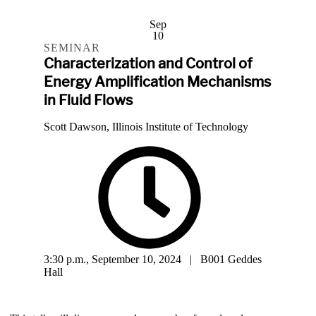
Sep
10
SEMINAR
Characterization and Control of
Energy Amplification Mechanisms
in Fluid Flows
Scott Dawson, Illinois Institute of Technology
3:30 p.m., September 10, 2024 | B001 Geddes
Hall