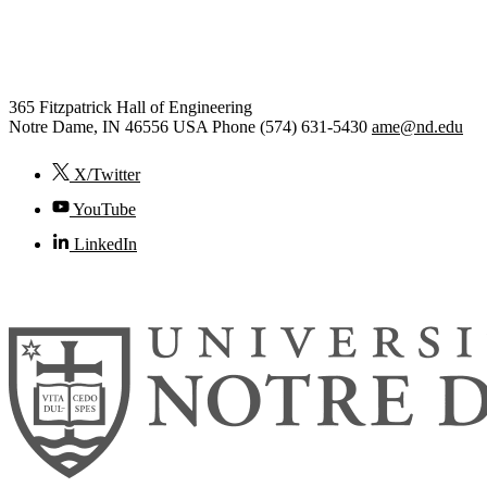
Aerospace and Mechanical
Engineering
365 Fitzpatrick Hall of Engineering
Notre Dame
,
IN
46556
USA
Phone (574) 631-5430
ame@nd.edu
X/Twitter
YouTube
LinkedIn
© 2026
University of Notre Dame