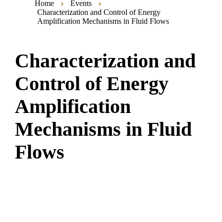
Home
Events
Characterization and Control of Energy
Amplification Mechanisms in Fluid Flows
Characterization and
Control of Energy
Amplification
Mechanisms in Fluid
Flows