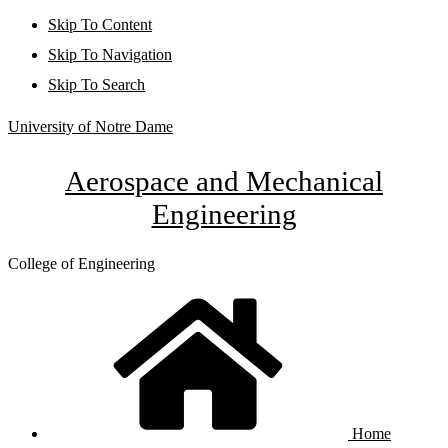
Skip To Content
Skip To Navigation
Skip To Search
University of Notre Dame
Aerospace and Mechanical
Engineering
College of Engineering
Home