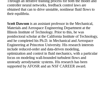
Through an iterative training process for both the model and
controller neural networks, feedback control laws are
obtained that can to drive unstable, nonlinear fluid flows to
their equilibria.
Scott Dawson
is an assistant professor in the Mechanical,
Materials and Aerospace Engineering Department at the
Illinois Institute of Technology. Prior to this, he was
postdoctoral scholar at the California Institute of Technology,
and he completed his Ph.D. in Mechanical and Aerospace
Engineering at Princeton University. His research interests
include reduced-order and data-driven modeling,
optimization and control in fluid mechanics, with a particular
focus on modeling wall-bounded turbulent flows and
unsteady aerodynamic systems. His research has been
supported by AFOSR and an NSF CAREER award.