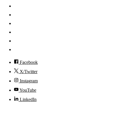
Search
Mobile App
News
Events
Visit
Accessibility
Facebook
X/Twitter
Instagram
YouTube
LinkedIn