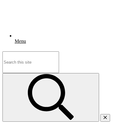
Menu
Search
for: