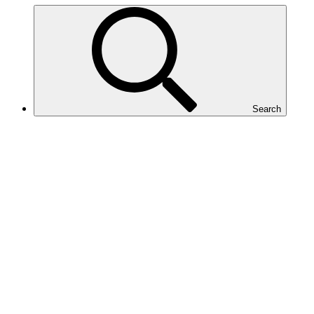
Search