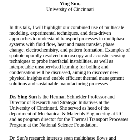
Ying Sun,
University of Cincinnati
In this talk, I will highlight our combined use of multiscale
modeling, experimental techniques, and data-driven
approaches to understand transport processes in multiphase
systems with fluid flow, heat and mass transfer, phase
change, electrochemistry, and pattern formation. Examples of
spatiotemporally resolved microscopy and acoustic sensing
techniques to probe interfacial instabilities, as well as
interpretable unsupervised learning for boiling and
condensation will be discussed, aiming to discover new
physical insights and enable efficient thermal management
solutions and sustainable manufacturing processes.
Dr. Ying Sun
is the Herman Schneider Professor and
Director of Research and Strategic Initiatives at the
University of Cincinnati. She served as head of the
department of Mechanical & Materials Engineering at UC
and as program director for the Thermal Transport Processes
Program at the National Science Foundation.
Dr. Sun’s research interests span multiphase flows and