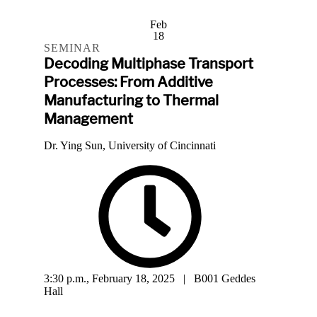
Feb
18
SEMINAR
Decoding Multiphase Transport
Processes: From Additive
Manufacturing to Thermal
Management
Dr. Ying Sun, University of Cincinnati
3:30 p.m., February 18, 2025 | B001 Geddes
Hall