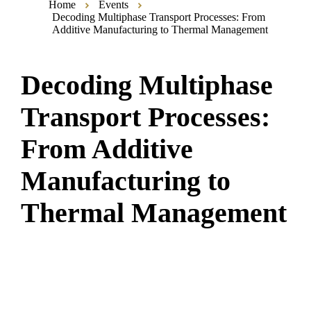
Home
Events
Decoding Multiphase Transport Processes: From
Additive Manufacturing to Thermal Management
Decoding Multiphase
Transport Processes:
From Additive
Manufacturing to
Thermal Management