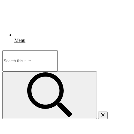
Menu
Search
for: