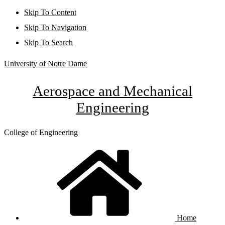
Skip To Content
Skip To Navigation
Skip To Search
University of Notre Dame
Aerospace and Mechanical
Engineering
College of Engineering
Home