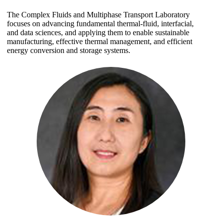
The Complex Fluids and Multiphase Transport Laboratory
focuses on advancing fundamental thermal-fluid, interfacial,
and data sciences, and applying them to enable sustainable
manufacturing, effective thermal management, and efficient
energy conversion and storage systems.