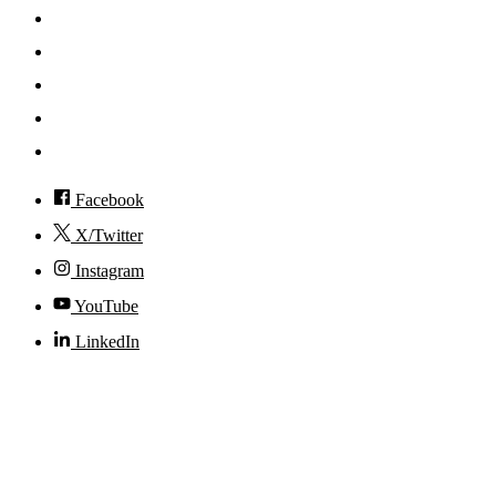
Mobile App
News
Events
Visit
Accessibility
Facebook
X/Twitter
Instagram
YouTube
LinkedIn