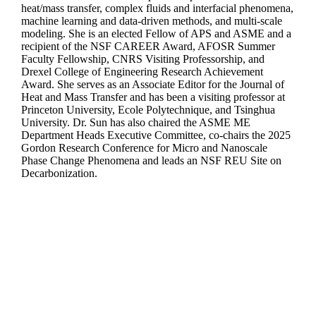
heat/mass transfer, complex fluids and interfacial phenomena,
machine learning and data-driven methods, and multi-scale
modeling. She is an elected Fellow of APS and ASME and a
recipient of the NSF CAREER Award, AFOSR Summer
Faculty Fellowship, CNRS Visiting Professorship, and
Drexel College of Engineering Research Achievement
Award. She serves as an Associate Editor for the Journal of
Heat and Mass Transfer and has been a visiting professor at
Princeton University, Ecole Polytechnique, and Tsinghua
University. Dr. Sun has also chaired the ASME ME
Department Heads Executive Committee, co-chairs the 2025
Gordon Research Conference for Micro and Nanoscale
Phase Change Phenomena and leads an NSF REU Site on
Decarbonization.
Departments