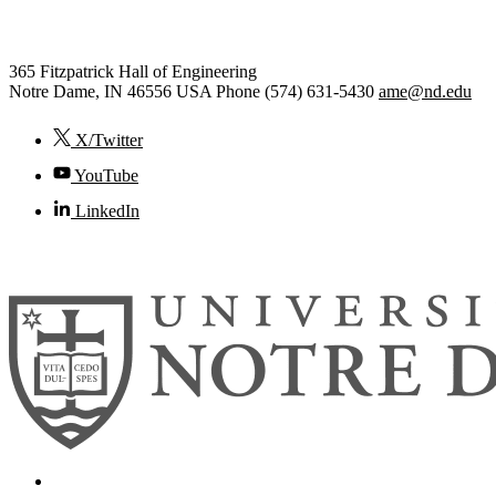
Engineering
365 Fitzpatrick Hall of Engineering
Notre Dame
,
IN
46556
USA
Phone (574) 631-5430
ame@nd.edu
X/Twitter
YouTube
LinkedIn
© 2026
University of Notre Dame
Search