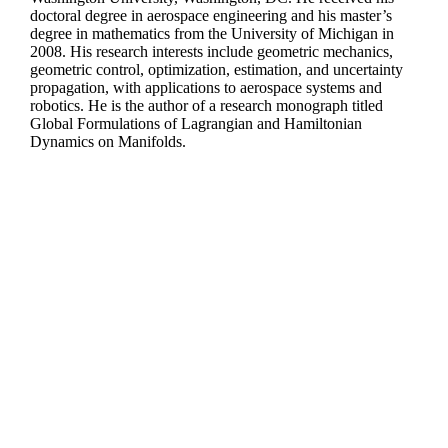
doctoral degree in aerospace engineering and his master’s
degree in mathematics from the University of Michigan in
2008. His research interests include geometric mechanics,
geometric control, optimization, estimation, and uncertainty
propagation, with applications to aerospace systems and
robotics. He is the author of a research monograph titled
Global Formulations of Lagrangian and Hamiltonian
Dynamics on Manifolds.
Departments
Aerospace and Mechanical Engineering
Chemical and Biomolecular Engineering
Civil and Environmental Engineering and Earth Sciences