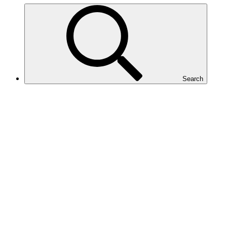
Search