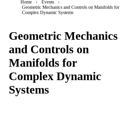
Home
Events
Geometric Mechanics and Controls on Manifolds for
Complex Dynamic Systems
Geometric Mechanics
and Controls on
Manifolds for
Complex Dynamic
Systems