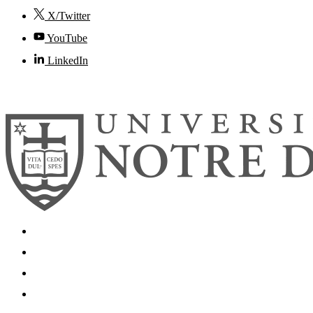
X/Twitter
YouTube
LinkedIn
© 2026
University of Notre Dame
Search
Mobile App
News
Events