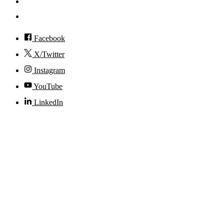
Visit
Accessibility
Facebook
X/Twitter
Instagram
YouTube
LinkedIn