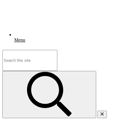
Menu
Search
for: