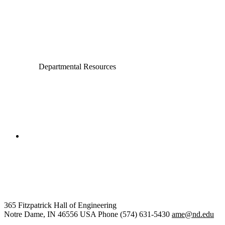
Computer Science and Engineering
Electrical Engineering
Departmental Resources
College of Engineering
Aerospace and Mechanical
Engineering
365 Fitzpatrick Hall of Engineering
Notre Dame
,
IN
46556
USA
Phone (574) 631-5430
ame@nd.edu