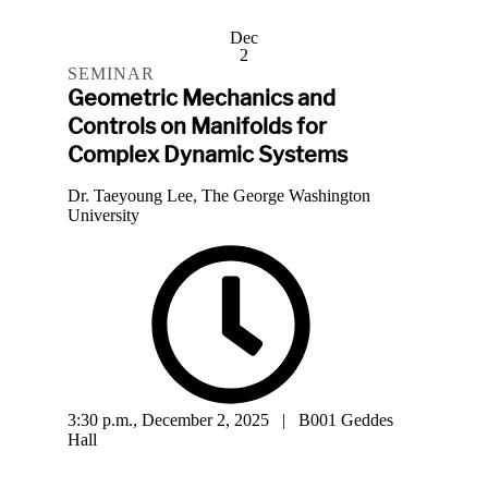
Dec
2
SEMINAR
Geometric Mechanics and
Controls on Manifolds for
Complex Dynamic Systems
Dr. Taeyoung Lee, The George Washington
University
3:30 p.m., December 2, 2025 | B001 Geddes
Hall