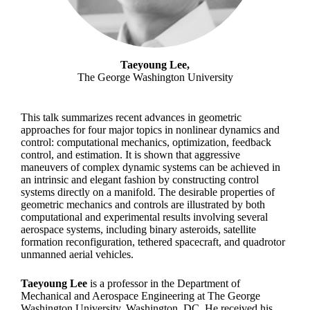
Taeyoung Lee,
The George Washington University
This talk summarizes recent advances in geometric
approaches for four major topics in nonlinear dynamics and
control: computational mechanics, optimization, feedback
control, and estimation. It is shown that aggressive
maneuvers of complex dynamic systems can be achieved in
an intrinsic and elegant fashion by constructing control
systems directly on a manifold. The desirable properties of
geometric mechanics and controls are illustrated by both
computational and experimental results involving several
aerospace systems, including binary asteroids, satellite
formation reconfiguration, tethered spacecraft, and quadrotor
unmanned aerial vehicles.
Taeyoung Lee
is a professor in the Department of
Mechanical and Aerospace Engineering at The George
Washington University, Washington, DC. He received his