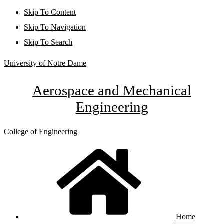
Skip To Content
Skip To Navigation
Skip To Search
University of Notre Dame
Aerospace and Mechanical
Engineering
College of Engineering
Home