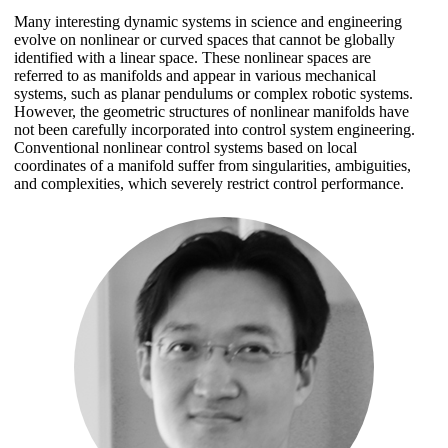
Many interesting dynamic systems in science and engineering
evolve on nonlinear or curved spaces that cannot be globally
identified with a linear space. These nonlinear spaces are
referred to as manifolds and appear in various mechanical
systems, such as planar pendulums or complex robotic systems.
However, the geometric structures of nonlinear manifolds have
not been carefully incorporated into control system engineering.
Conventional nonlinear control systems based on local
coordinates of a manifold suffer from singularities, ambiguities,
and complexities, which severely restrict control performance.