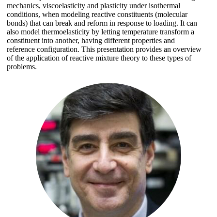
mechanics, viscoelasticity and plasticity under isothermal
conditions, when modeling reactive constituents (molecular
bonds) that can break and reform in response to loading. It can
also model thermoelasticity by letting temperature transform a
constituent into another, having different properties and
reference configuration. This presentation provides an overview
of the application of reactive mixture theory to these types of
problems.