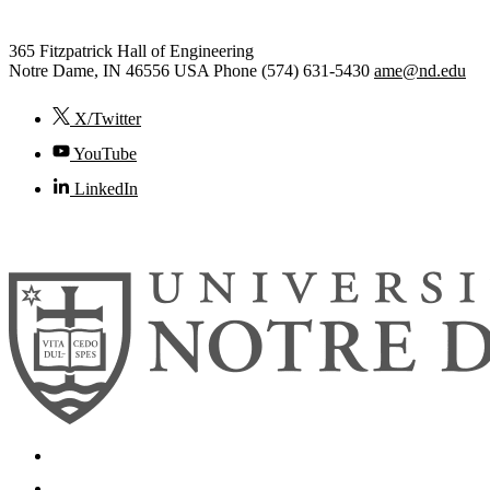
365 Fitzpatrick Hall of Engineering
Notre Dame
,
IN
46556
USA
Phone (574) 631-5430
ame@nd.edu
X/Twitter
YouTube
LinkedIn
© 2026
University of Notre Dame
Search
Mobile App