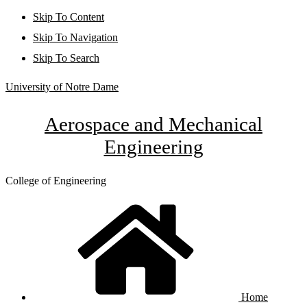
Skip To Content
Skip To Navigation
Skip To Search
University of Notre Dame
Aerospace and Mechanical
Engineering
College of Engineering
Home