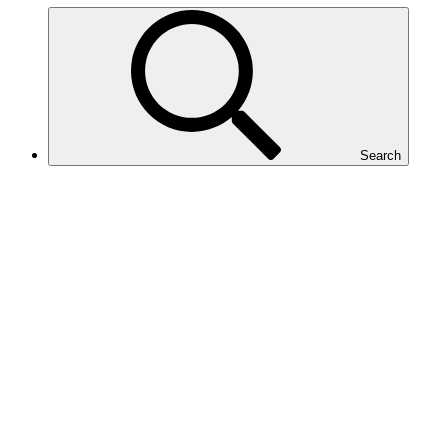
Search