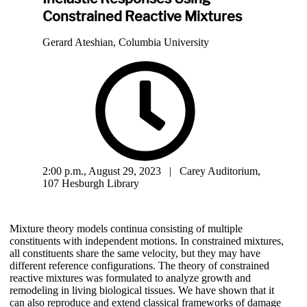
Constrained Reactive Mixtures
Gerard Ateshian, Columbia University
2:00 p.m., August 29, 2023 | Carey Auditorium,
107 Hesburgh Library
Mixture theory models continua consisting of multiple
constituents with independent motions. In constrained mixtures,
all constituents share the same velocity, but they may have
different reference configurations. The theory of constrained
reactive mixtures was formulated to analyze growth and
remodeling in living biological tissues. We have shown that it
can also reproduce and extend classical frameworks of damage