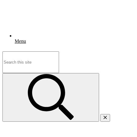
Menu
Search
for: