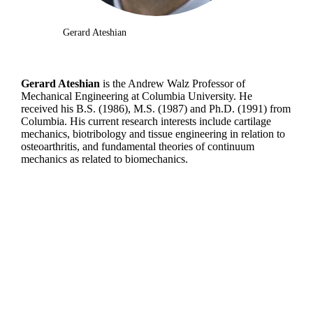
Gerard Ateshian
Gerard Ateshian
is the Andrew Walz Professor of
Mechanical Engineering at Columbia University. He
received his B.S. (1986), M.S. (1987) and Ph.D. (1991) from
Columbia. His current research interests include cartilage
mechanics, biotribology and tissue engineering in relation to
osteoarthritis, and fundamental theories of continuum
mechanics as related to biomechanics.
Departments