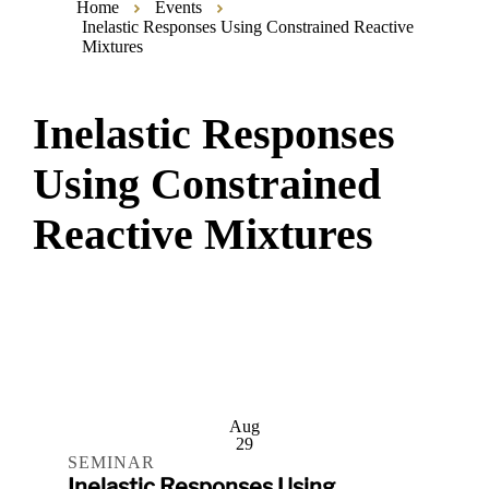
Home
Events
Inelastic Responses Using Constrained Reactive
Mixtures
Inelastic Responses
Using Constrained
Reactive Mixtures
Aug
29
SEMINAR
Inelastic Responses Using