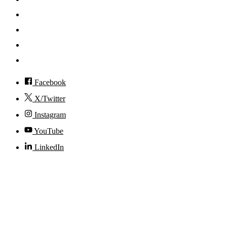
News
Events
Visit
Accessibility
Facebook
X/Twitter
Instagram
YouTube
LinkedIn