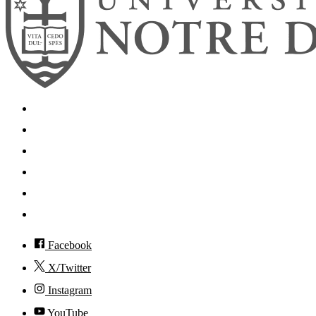
Search
Mobile App
News
Events
Visit
Accessibility
Facebook
X/Twitter
Instagram
YouTube