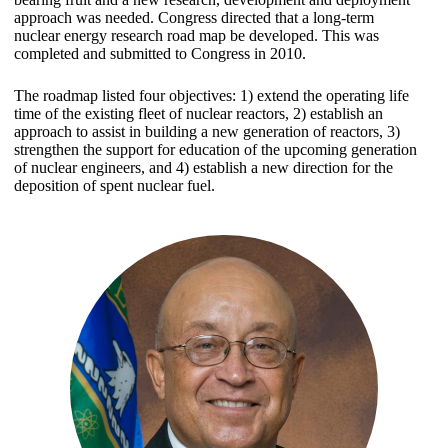
approach was needed. Congress directed that a long-term
nuclear energy research road map be developed. This was
completed and submitted to Congress in 2010.
The roadmap listed four objectives: 1) extend the operating life
time of the existing fleet of nuclear reactors, 2) establish an
approach to assist in building a new generation of reactors, 3)
strengthen the support for education of the upcoming generation
of nuclear engineers, and 4) establish a new direction for the
deposition of spent nuclear fuel.