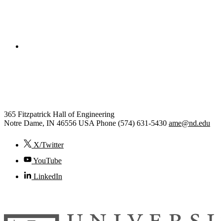
College of Engineering
Aerospace and Mechanical
Engineering
365 Fitzpatrick Hall of Engineering
Notre Dame
,
IN
46556
USA
Phone (574) 631-5430
ame@nd.edu
X/Twitter
YouTube
LinkedIn
© 2026
University of Notre Dame