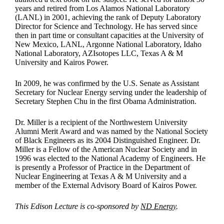
years and retired from Los Alamos National Laboratory
(LANL) in 2001, achieving the rank of Deputy Laboratory
Director for Science and Technology. He has served since
then in part time or consultant capacities at the University of
New Mexico, LANL, Argonne National Laboratory, Idaho
National Laboratory, AZIsotopes LLC, Texas A & M
University and Kairos Power.
In 2009, he was confirmed by the U.S. Senate as Assistant
Secretary for Nuclear Energy serving under the leadership of
Secretary Stephen Chu in the first Obama Administration.
Dr. Miller is a recipient of the Northwestern University
Alumni Merit Award and was named by the National Society
of Black Engineers as its 2004 Distinguished Engineer. Dr.
Miller is a Fellow of the American Nuclear Society and in
1996 was elected to the National Academy of Engineers. He
is presently a Professor of Practice in the Department of
Nuclear Engineering at Texas A & M University and a
member of the External Advisory Board of Kairos Power.
This Edison Lecture is co-sponsored by
ND Energy
.