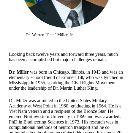
Dr. Warren “Pete” Miller, Jr.
Looking back twelve years and forward three years, much
has been accomplished but major challenges remain.
Dr. Miller
was born in Chicago, Illinois, in 1943 and was an
elementary school friend of Emmett Till, who was lynched in
Mississippi in 1955, sparking the Civil Rights Movement
under the leadership of Dr. Martin Luther King.
Dr. Miller was admitted to the United States Military
Academy at West Point in 1960, graduating in 1964. He is a
Viet Nam veteran and a recipient of the Bronze Star. He
entered Northwestern University in 1969 and was awarded a
PhD in Engineering Sciences in 1973. His research was in
computational methods of neutron transport and he co-
authored a text book on the subject. He served for almost 30