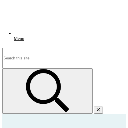
Menu
Search
for: