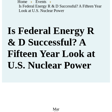
Home
Events
Is Federal Energy R & D Successful? A Fifteen Year
Look at U.S. Nuclear Power
Is Federal Energy R
& D Successful? A
Fifteen Year Look at
U.S. Nuclear Power
Mar