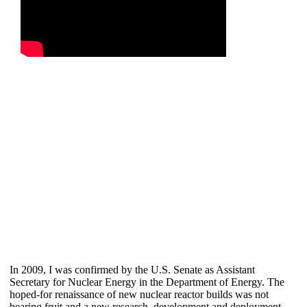
In 2009, I was confirmed by the U.S. Senate as Assistant
Secretary for Nuclear Energy in the Department of Energy. The
hoped-for renaissance of new nuclear reactor builds was not
bearing fruit and a new research, development and deployment