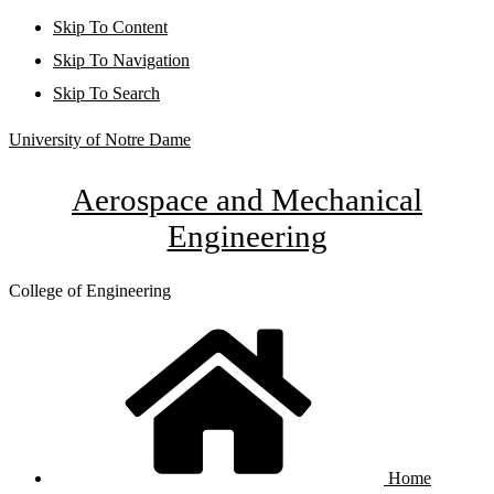
Skip To Content
Skip To Navigation
Skip To Search
University of Notre Dame
Aerospace and Mechanical
Engineering
College of Engineering
Home