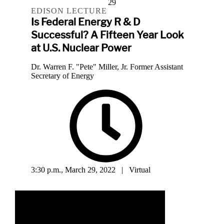
29
EDISON LECTURE
Is Federal Energy R & D
Successful? A Fifteen Year Look
at U.S. Nuclear Power
Dr. Warren F. "Pete" Miller, Jr. Former Assistant
Secretary of Energy
3:30 p.m., March 29, 2022 | Virtual