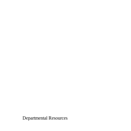
Departments
Aerospace and Mechanical Engineering
Chemical and Biomolecular Engineering
Civil and Environmental Engineering and Earth Sciences
Computer Science and Engineering
Electrical Engineering
Departmental Resources