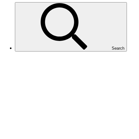
Search