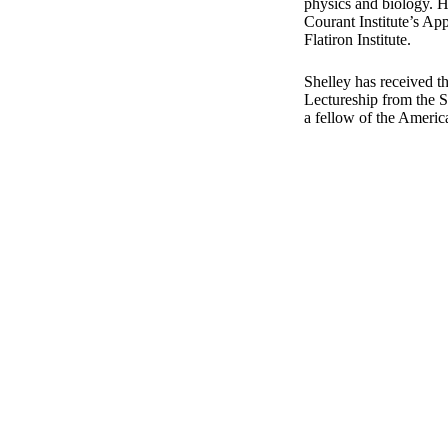
physics and biology. He
Courant Institute’s Ap
Flatiron Institute.
Shelley has received t
Lectureship from the So
a fellow of the Ameri