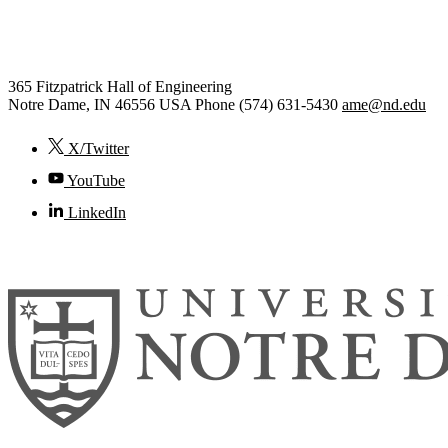
Aerospace and Mechanical Engi
365 Fitzpatrick Hall of Engineering
Notre Dame
,
IN
46556
USA
Phone (574) 631-5430
ame@nd.edu
X/Twitter
YouTube
LinkedIn
© 2026
University of Notre Dame