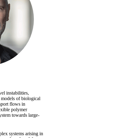
 instabilities,
 models of biological
sport flows in
exible polymer
system towards large-
lex systems arising in