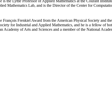
 is the Lyttle Professor of Applied Mathematics at the Courant Institut
plied Mathematics Lab, and is the Director of the Center for Computatio
he François Frenkiel Award from the American Physical Society and the
ciety for Industrial and Applied Mathematics, and he is a fellow of both
can Academy of Arts and Sciences and a member of the National Acade
Departments