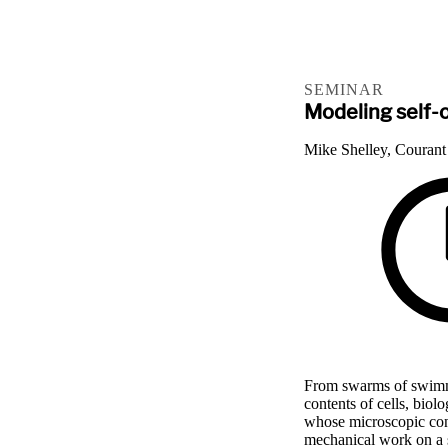
SEMINAR
Modeling self-o
Mike Shelley, Courant 
From swarms of swimm
contents of cells, biol
whose microscopic cons
mechanical work on a 