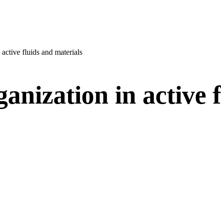
 active fluids and materials
anization in active 