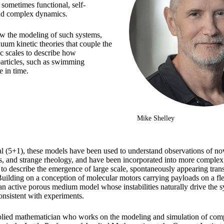
, sometimes functional, self-
and complex dynamics.
view the modeling of such systems,
nuum kinetic theories that couple the
c scales to describe how
particles, such as swimming
 in time.
Mike Shelley
 (5+1), these models have been used to understand observations of novel
s, and strange rheology, and have been incorporated into more complex
t to describe the emergence of large scale, spontaneously appearing tran
Building on a conception of molecular motors carrying payloads on a fl
 an active porous medium model whose instabilities naturally drive the 
onsistent with experiments.
plied mathematician who works on the modeling and simulation of comp