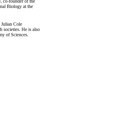
e, co-founder of the
nal Biology at the
 Julian Cole
 societies. He is also
my of Sciences.