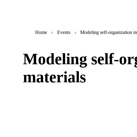
Home
Events
Modeling self-organization in
Modeling self-org
materials