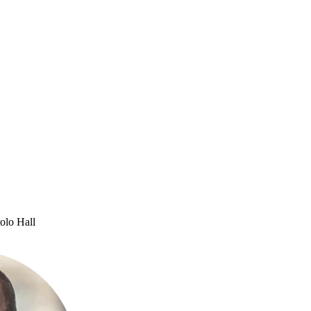
olo Hall