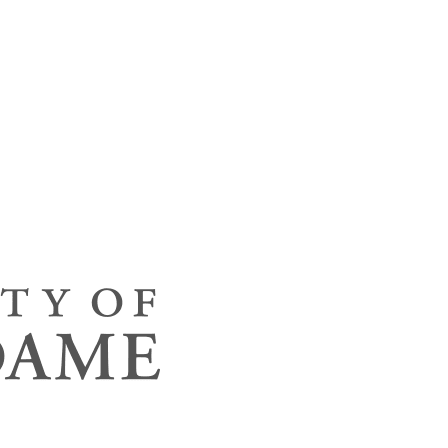
neering