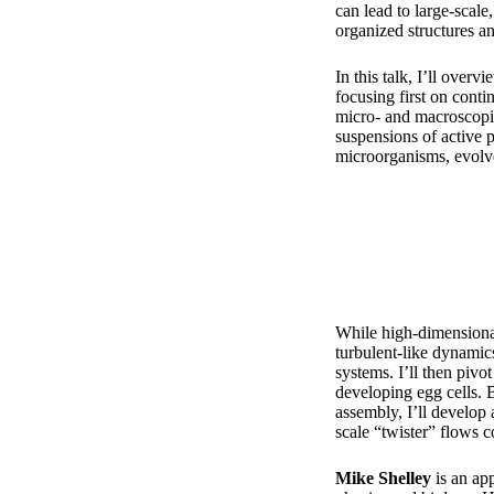
can lead to large-scale
organized structures 
In this talk, I’ll over
focusing first on conti
micro- and macroscopi
suspensions of active 
microorganisms, evolve
While high-dimensional
turbulent-like dynamic
systems. I’ll then pivo
developing egg cells. 
assembly, I’ll develop
scale “twister” flows c
Mike Shelley
is an ap