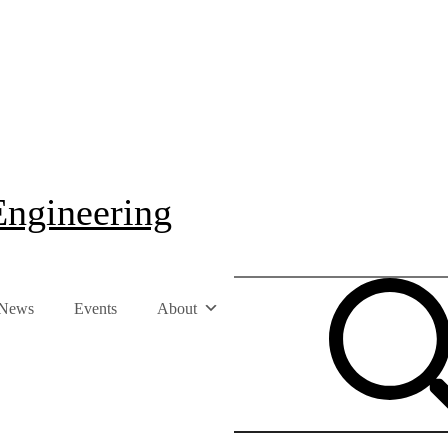
Engineering
News
Events
About