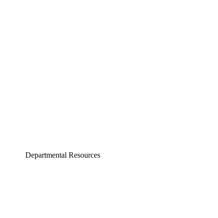
Aerospace and Mechanical Engineering
Chemical and Biomolecular Engineering
Civil and Environmental Engineering and Earth Sciences
Computer Science and Engineering
Electrical Engineering
Departmental Resources