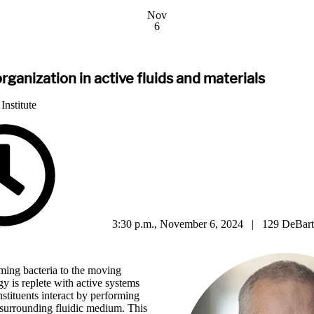
Nov
6
rganization in active fluids and materials
Institute
3:30 p.m., November 6, 2024 | 129 DeBart
ing bacteria to the moving
ogy is replete with active systems
tituents interact by performing
surrounding fluidic medium. This