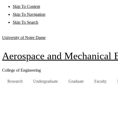
Skip To Content
Skip To Navigation
Skip To Search
University of Notre Dame
Aerospace and Mechanical 
College of Engineering
Research
Undergraduate
Graduate
Faculty