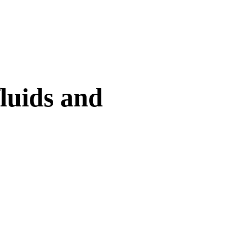
fluids and