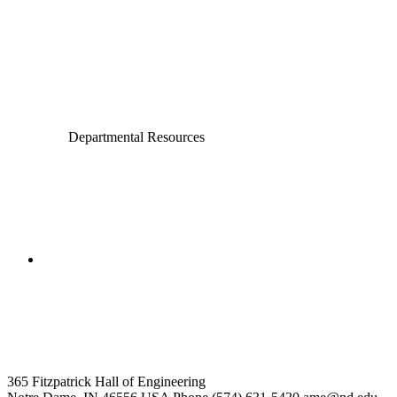
Civil and Environmental Engineering and Earth Sciences
Computer Science and Engineering
Electrical Engineering
Departmental Resources
College of Engineering
Aerospace and Mechanical
Engineering
365 Fitzpatrick Hall of Engineering