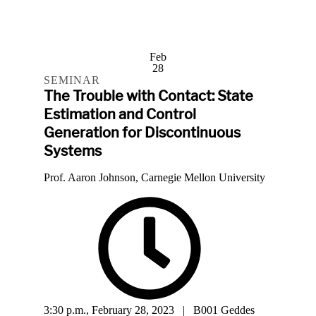
Feb
28
SEMINAR
The Trouble with Contact: State
Estimation and Control
Generation for Discontinuous
Systems
Prof. Aaron Johnson, Carnegie Mellon University
3:30 p.m., February 28, 2023 | B001 Geddes