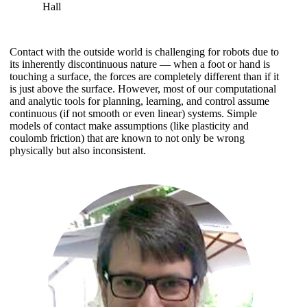
Hall
Contact with the outside world is challenging for robots due to
its inherently discontinuous nature — when a foot or hand is
touching a surface, the forces are completely different than if it
is just above the surface. However, most of our computational
and analytic tools for planning, learning, and control assume
continuous (if not smooth or even linear) systems. Simple
models of contact make assumptions (like plasticity and
coulomb friction) that are known to not only be wrong
physically but also inconsistent.