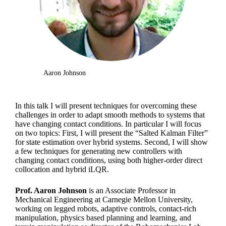
Aaron Johnson
In this talk I will present techniques for overcoming these
challenges in order to adapt smooth methods to systems that
have changing contact conditions. In particular I will focus
on two topics: First, I will present the “Salted Kalman Filter”
for state estimation over hybrid systems. Second, I will show
a few techniques for generating new controllers with
changing contact conditions, using both higher-order direct
collocation and hybrid iLQR.
Prof. Aaron Johnson
is an Associate Professor in
Mechanical Engineering at Carnegie Mellon University,
working on legged robots, adaptive controls, contact-rich
manipulation, physics based planning and learning, and