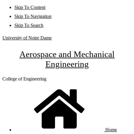
Skip To Content
Skip To Navigation
Skip To Search
University of Notre Dame
Aerospace and Mechanical
Engineering
College of Engineering
Home