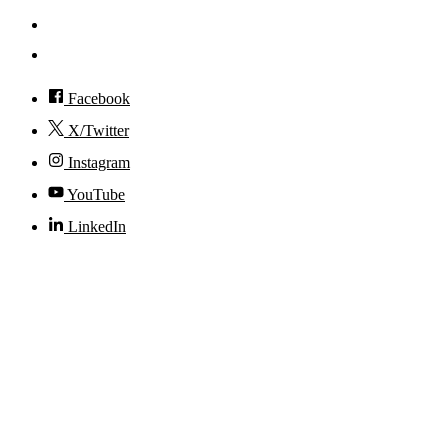
Visit
Accessibility
Facebook
X/Twitter
Instagram
YouTube
LinkedIn