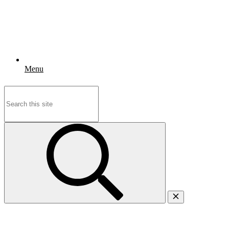
Menu
Search
for: