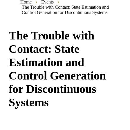
Home
Events
The Trouble with Contact: State Estimation and
Control Generation for Discontinuous Systems
The Trouble with
Contact: State
Estimation and
Control Generation
for Discontinuous
Systems