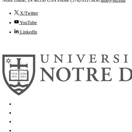
Notre Dame
,
IN
46556
USA
Phone (574) 631-5430
ame@nd.edu
X/Twitter
YouTube
LinkedIn
© 2026
University of Notre Dame
Search
Mobile App
News
Events