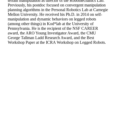
terrain manipulation as director of the Robomechanics Lab.
Previously, his postdoc focused on convergent manipulation
planning algorithms in the Personal Robotics Lab at Carnegie
Mellon University. He received his Ph.D. in 2014 on self-
manipulation and dynamic behaviors on legged robots
(among other things) in Kod*lab at the University of
Pennsylvania. He is the recipient of the NSF CAREER
award, the ARO Young Investigator Award, the CMU
George Tallman Ladd Research Award, and the Best
Workshop Paper at the ICRA Workshop on Legged Robots.
Departments
Aerospace and Mechanical Engineering
Chemical and Biomolecular Engineering