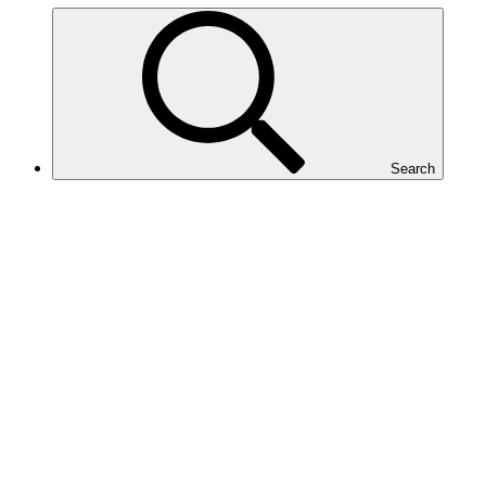
Search