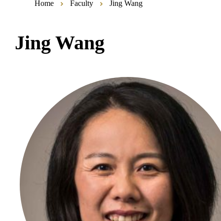
Home
Faculty
Jing Wang
Jing Wang