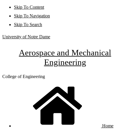
Skip To Content
Skip To Navigation
Skip To Search
University of Notre Dame
Aerospace and Mechanical
Engineering
College of Engineering
Home