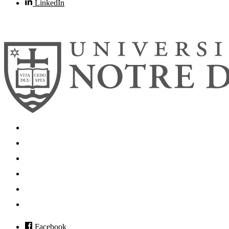
LinkedIn
© 2026
University of Notre Dame
Search
Mobile App
News
Events
Visit
Accessibility
Facebook