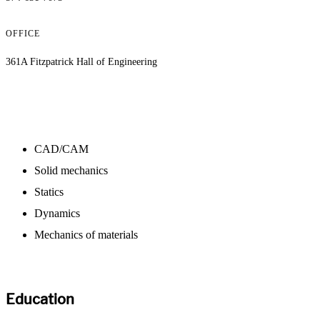
OFFICE
361A Fitzpatrick Hall of Engineering
CAD/CAM
Solid mechanics
Statics
Dynamics
Mechanics of materials
Education