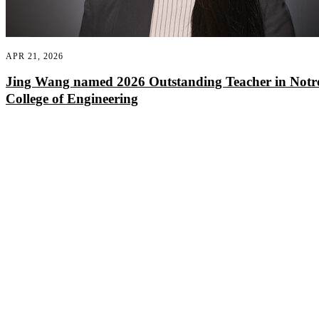
APR 21, 2026
Jing Wang named 2026 Outstanding Teacher in Not
College of Engineering
Departments
Aerospace and Mechanical Engineering
Chemical and Biomolecular Engineering
Civil and Environmental Engineering and Earth Sciences
Computer Science and Engineering
Electrical Engineering