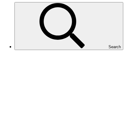
Search