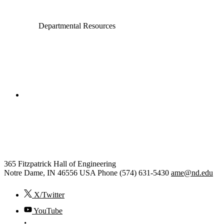
Departmental Resources
College of Engineering
Aerospace and Mechanical
Engineering
365 Fitzpatrick Hall of Engineering
Notre Dame
,
IN
46556
USA
Phone (574) 631-5430
ame@nd.edu
X/Twitter
YouTube