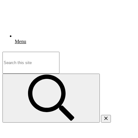
Menu
Search
for: