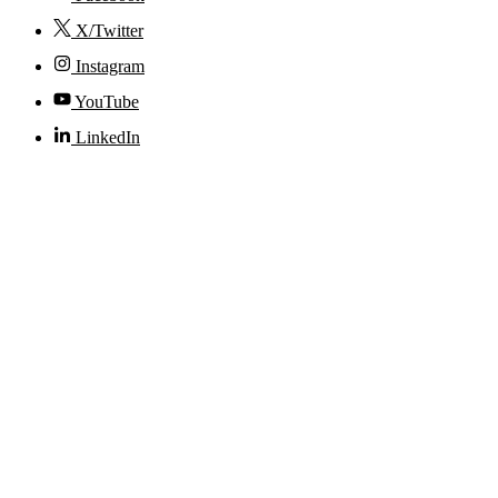
X/Twitter
Instagram
YouTube
LinkedIn