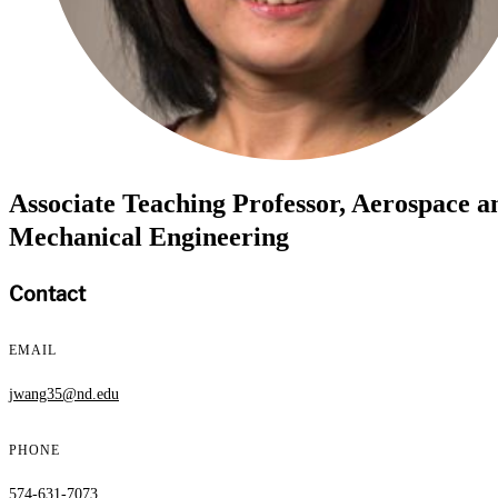
Associate Teaching Professor, Aerospace a
Mechanical Engineering
Contact
EMAIL
jwang35@nd.edu
PHONE
574-631-7073