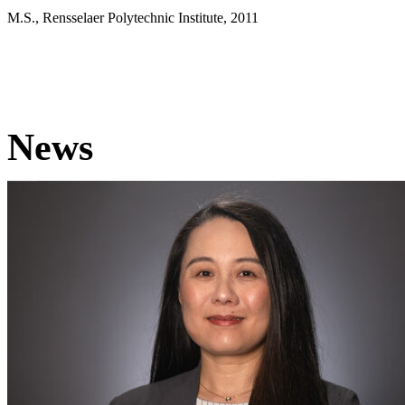
M.S., Rensselaer Polytechnic Institute, 2011
News