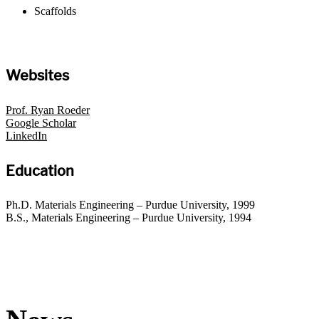
Scaffolds
Websites
Prof. Ryan Roeder
Google Scholar
LinkedIn
Education
Ph.D. Materials Engineering – Purdue University, 1999
B.S., Materials Engineering – Purdue University, 1994