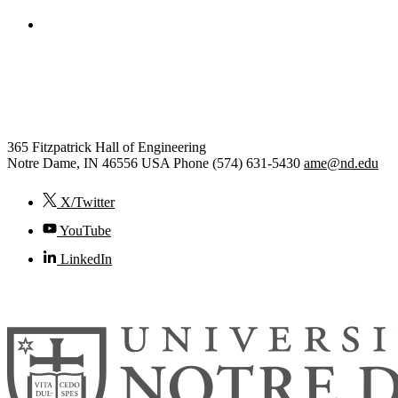
College of Engineering
Aerospace and Mechanical
Engineering
365 Fitzpatrick Hall of Engineering
Notre Dame
,
IN
46556
USA
Phone (574) 631-5430
ame@nd.edu
X/Twitter
YouTube
LinkedIn
© 2026
University of Notre Dame