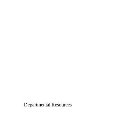
Departments
Aerospace and Mechanical Engineering
Chemical and Biomolecular Engineering
Civil and Environmental Engineering and Earth Sciences
Computer Science and Engineering
Electrical Engineering
Departmental Resources