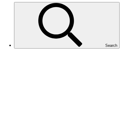
Search