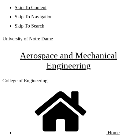
Skip To Content
Skip To Navigation
Skip To Search
University of Notre Dame
Aerospace and Mechanical
Engineering
College of Engineering
Home