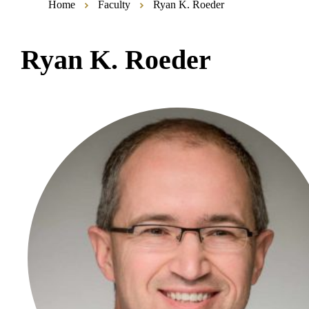
Home
Faculty
Ryan K. Roeder
Ryan K. Roeder