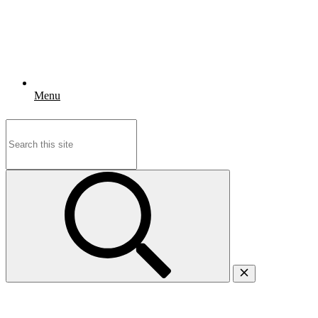
Menu
Search
for: