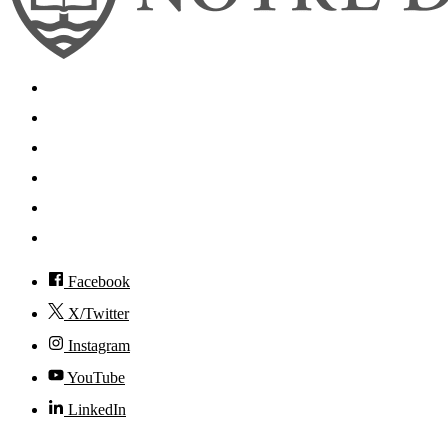
Search
Mobile App
News
Events
Visit
Accessibility
Facebook
X/Twitter
Instagram
YouTube
LinkedIn