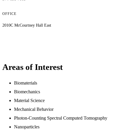
OFFICE
2010C McCourtney Hall East
Areas of Interest
Biomaterials
Biomechanics
Material Science
Mechanical Behavior
Photon-Counting Spectral Computed Tomography
Nanoparticles