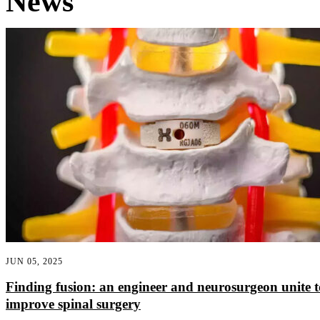
News
JUN 05, 2025
Finding fusion: an engineer and neurosurgeon unite t
improve spinal surgery