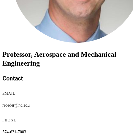
Professor, Aerospace and Mechanical
Engineering
Contact
EMAIL
rroeder@nd.edu
PHONE
574-631-7003