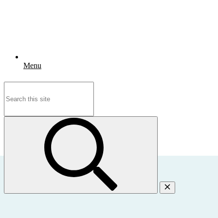
Menu
Search
for: