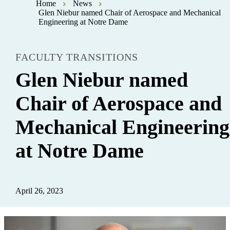
Home
News
Glen Niebur named Chair of Aerospace and Mechanical
Engineering at Notre Dame
FACULTY TRANSITIONS
Glen Niebur named
Chair of Aerospace and
Mechanical Engineering
at Notre Dame
April 26, 2023