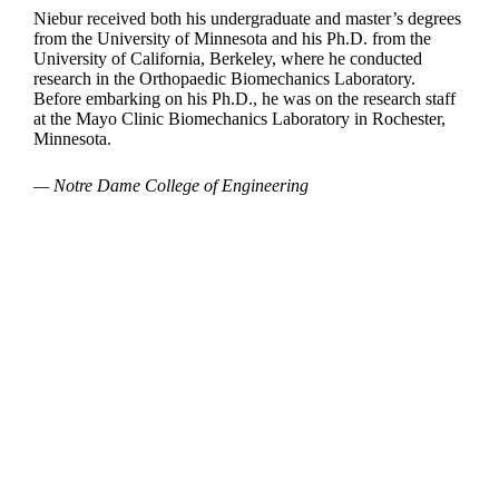
Niebur received both his undergraduate and master’s degrees
from the University of Minnesota and his Ph.D. from the
University of California, Berkeley, where he conducted
research in the Orthopaedic Biomechanics Laboratory.
Before embarking on his Ph.D., he was on the research staff
at the Mayo Clinic Biomechanics Laboratory in Rochester,
Minnesota.
— Notre Dame College of Engineering
Departments
Aerospace and Mechanical Engineering
Chemical and Biomolecular Engineering