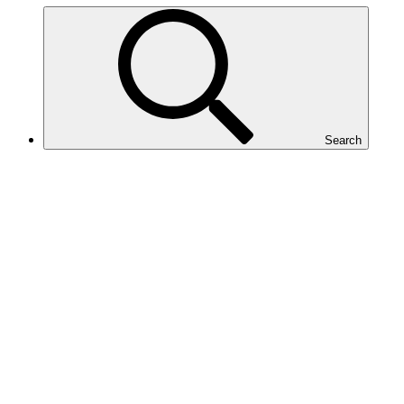
Search