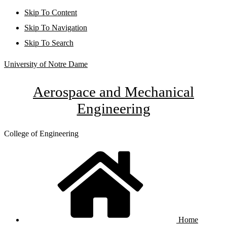
Skip To Content
Skip To Navigation
Skip To Search
University of Notre Dame
Aerospace and Mechanical
Engineering
College of Engineering
Home