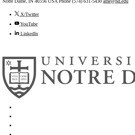
Notre Dame
,
IN
46556
USA
Phone (574) 631-5430
ame@nd.edu
X/Twitter
YouTube
LinkedIn
© 2026
University of Notre Dame
Search
Mobile App
News
Events