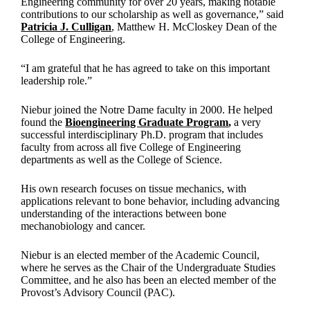
Engineering community for over 20 years, making notable
contributions to our scholarship as well as governance,” said
Patricia J. Culligan
, Matthew H. McCloskey Dean of the
College of Engineering.
“I am grateful that he has agreed to take on this important
leadership role.”
Niebur joined the Notre Dame faculty in 2000. He helped
found the
Bioengineering Graduate Program
,
a very
successful interdisciplinary Ph.D. program that includes
faculty from across all five College of Engineering
departments as well as the College of Science.
His own research focuses on tissue mechanics, with
applications relevant to bone behavior, including advancing
understanding of the interactions between bone
mechanobiology and cancer.
Niebur is an elected member of the Academic Council,
where he serves as the Chair of the Undergraduate Studies
Committee, and he also has been an elected member of the
Provost’s Advisory Council (PAC).