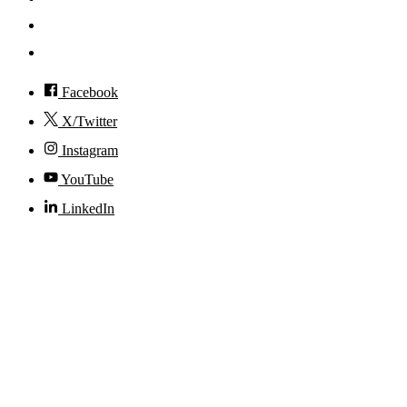
Visit
Accessibility
Facebook
X/Twitter
Instagram
YouTube
LinkedIn