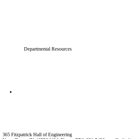
Civil and Environmental Engineering and Earth Sciences
Computer Science and Engineering
Electrical Engineering
Departmental Resources
College of Engineering
Aerospace and Mechanical
Engineering
365 Fitzpatrick Hall of Engineering