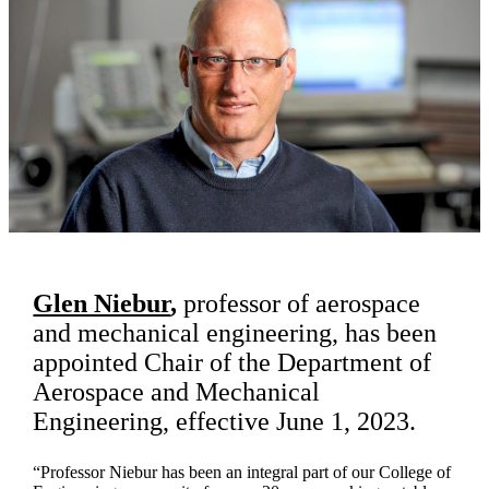
Glen Niebur
,
professor of aerospace
and mechanical engineering, has been
appointed Chair of the Department of
Aerospace and Mechanical
Engineering, effective June 1, 2023.
“Professor Niebur has been an integral part of our College of