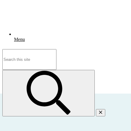
Menu
Search
for: