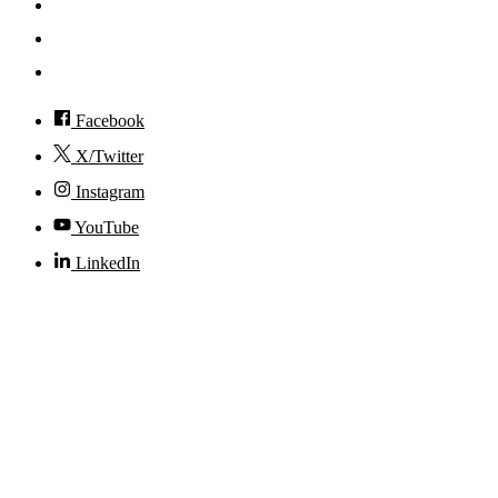
Events
Visit
Accessibility
Facebook
X/Twitter
Instagram
YouTube
LinkedIn