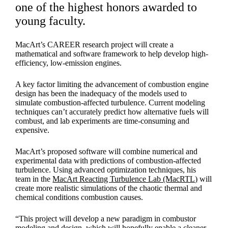
one of the highest honors awarded to
young faculty.
MacArt’s CAREER research project will create a
mathematical and software framework to help develop high-
efficiency, low-emission engines.
A key factor limiting the advancement of combustion engine
design has been the inadequacy of the models used to
simulate combustion-affected turbulence. Current modeling
techniques can’t accurately predict how alternative fuels will
combust, and lab experiments are time-consuming and
expensive.
MacArt’s proposed software will combine numerical and
experimental data with predictions of combustion-affected
turbulence. Using advanced optimization techniques, his
team in the
MacArt Reacting Turbulence Lab (MacRTL)
will
create more realistic simulations of the chaotic thermal and
chemical conditions combustion causes.
“This project will develop a new paradigm in combustor
modeling and design, which will hopefully enable a cleaner