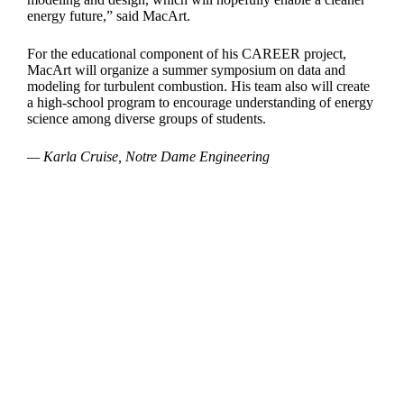
energy future,” said MacArt.
For the educational component of his CAREER project,
MacArt will organize a summer symposium on data and
modeling for turbulent combustion. His team also will create
a high-school program to encourage understanding of energy
science among diverse groups of students.
— Karla Cruise, Notre Dame Engineering
Departments
Aerospace and Mechanical Engineering
Chemical and Biomolecular Engineering