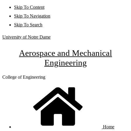
Skip To Content
Skip To Navigation
Skip To Search
University of Notre Dame
Aerospace and Mechanical
Engineering
College of Engineering
Home