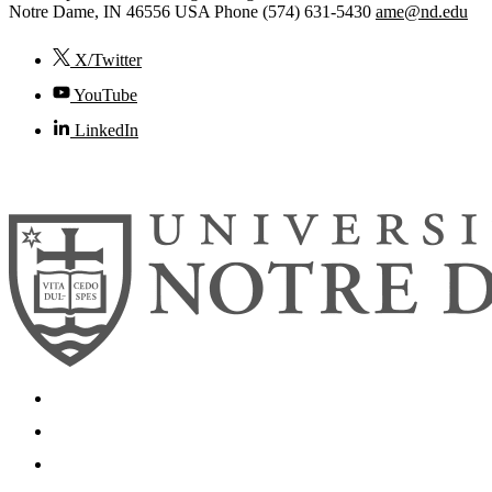
Notre Dame
,
IN
46556
USA
Phone (574) 631-5430
ame@nd.edu
X/Twitter
YouTube
LinkedIn
© 2026
University of Notre Dame
Search
Mobile App
News