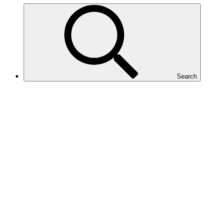
Search