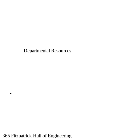
Civil and Environmental Engineering and Earth Sciences
Computer Science and Engineering
Electrical Engineering
Departmental Resources
College of Engineering
Aerospace and Mechanical
Engineering
365 Fitzpatrick Hall of Engineering