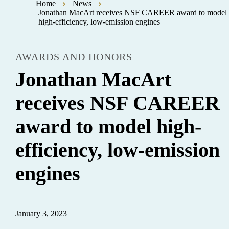
Home
News
Jonathan MacArt receives NSF CAREER award to model
high-efficiency, low-emission engines
AWARDS AND HONORS
Jonathan MacArt
receives NSF CAREER
award to model high-
efficiency, low-emission
engines
January 3, 2023