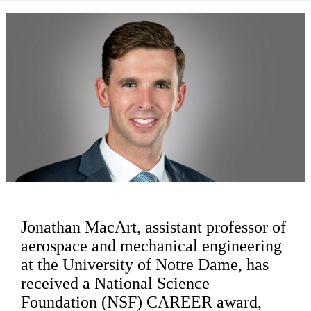
Jonathan MacArt, assistant professor of
aerospace and mechanical engineering
at the University of Notre Dame, has
received a National Science
Foundation (NSF) CAREER award,