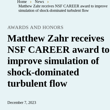
Home
News
Matthew Zahr receives NSF CAREER award to improve
simulation of shock-dominated turbulent flow
AWARDS AND HONORS
Matthew Zahr receives
NSF CAREER award to
improve simulation of
shock-dominated
turbulent flow
December 7, 2023