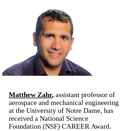
Matthew Zahr
,
assistant professor of
aerospace and mechanical engineering
at the University of Notre Dame, has
received a National Science
Foundation (NSF) CAREER Award.