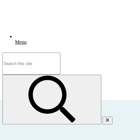
Menu
Search
for: