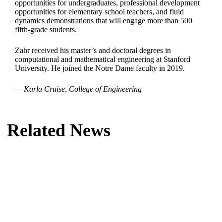
opportunities for undergraduates, professional development
opportunities for elementary school teachers, and fluid
dynamics demonstrations that will engage more than 500
fifth-grade students.
Zahr received his master’s and doctoral degrees in
computational and mathematical engineering at Stanford
University. He joined the Notre Dame faculty in 2019.
— Karla Cruise, College of Engineering
Related News