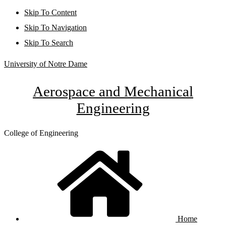
Skip To Content
Skip To Navigation
Skip To Search
University of Notre Dame
Aerospace and Mechanical
Engineering
College of Engineering
Home