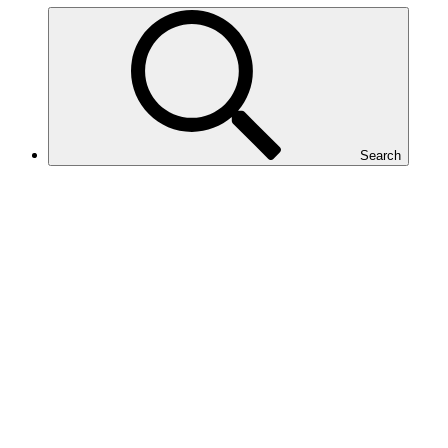
Search