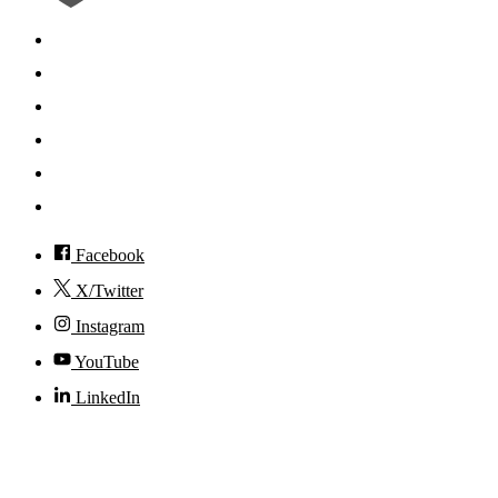
Search
Mobile App
News
Events
Visit
Accessibility
Facebook
X/Twitter
Instagram
YouTube
LinkedIn