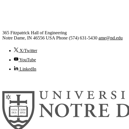
Aerospace and Mechanical
Engineering
365 Fitzpatrick Hall of Engineering
Notre Dame
,
IN
46556
USA
Phone (574) 631-5430
ame@nd.edu
X/Twitter
YouTube
LinkedIn
© 2026
University of Notre Dame