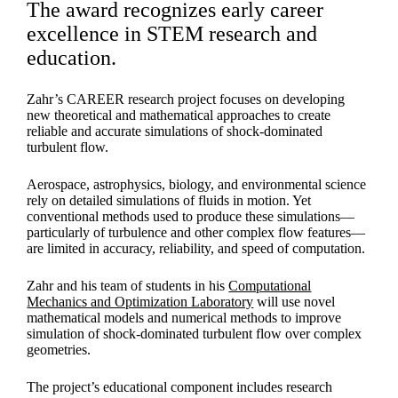
The award recognizes early career
excellence in STEM research and
education.
Zahr’s CAREER research project focuses on developing
new theoretical and mathematical approaches to create
reliable and accurate simulations of shock-dominated
turbulent flow.
Aerospace, astrophysics, biology, and environmental science
rely on detailed simulations of fluids in motion. Yet
conventional methods used to produce these simulations—
particularly of turbulence and other complex flow features—
are limited in accuracy, reliability, and speed of computation.
Zahr and his team of students in his
Computational
Mechanics and Optimization Laboratory
will use novel
mathematical models and numerical methods to improve
simulation of shock-dominated turbulent flow over complex
geometries.
The project’s educational component includes research