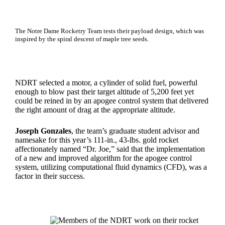
The Notre Dame Rocketry Team tests their payload design, which was
inspired by the spiral descent of maple tree seeds.
NDRT selected a motor, a cylinder of solid fuel, powerful
enough to blow past their target altitude of 5,200 feet yet
could be reined in by an apogee control system that delivered
the right amount of drag at the appropriate altitude.
Joseph Gonzales
, the team’s graduate student advisor and
namesake for this year’s 111-in., 43-lbs. gold rocket
affectionately named “Dr. Joe,” said that the implementation
of a new and improved algorithm for the apogee control
system, utilizing computational fluid dynamics (CFD), was a
factor in their success.