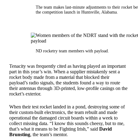
The team makes last-minute adjustments to their rocket be
the competition launch in Huntsville, Alabama.
ND rocketry team members with payload.
Tenacity was frequently cited as having played an important
part in this year’s win. When a supplier mistakenly sent a
rocket body made from a material that blocked their
payload’s radio signals, the students found a way to route
their antennas through 3D-printed, low-profile casings on the
rocket’s exterior.
When their test rocket landed in a pond, destroying some of
their custom-built electronics, the team rebuilt and made
operational the damaged circuit boards within a week to
collect missing data. “I know this sounds cheesy, but to me,
that’s what it means to be Fighting Irish,” said
David
Brunsting
, the team’s mentor.