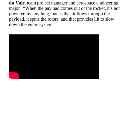
du Vair
, team project manager and aerospace engineering
major. “When the payload comes out of the rocket, it’s not
powered by anything, but as the air flows through the
payload, it spins the rotors, and that provides lift to slow
down the entire system.”