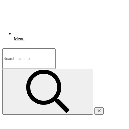
Menu
Search
for: