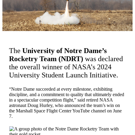
The
University of Notre Dame’s
Rocketry Team (NDRT)
was declared
the overall winner of NASA’s 2024
University Student Launch Initiative.
“Notre Dame succeeded at every milestone, exhibiting
discipline, and a commitment to quality that ultimately ended
in a spectacular competition flight,” said retired NASA
astronaut Doug Hurley, who announced the team’s win on
the Marshall Space Flight Center YouTube channel on June
7.