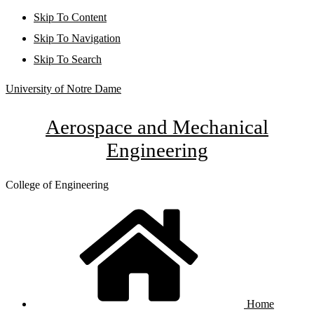
Skip To Content
Skip To Navigation
Skip To Search
University of Notre Dame
Aerospace and Mechanical
Engineering
College of Engineering
Home