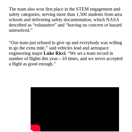
The team also won first place in the STEM engagement and
safety categories, serving more than 1,500 students from area
schools and delivering safety documentation, which NASA
described as “exhaustive” and “leaving no concern or hazard
unresolved.”
“Our team just refused to give up and everybody was willing
to go the extra mile,” said vehicles lead and aerospace
engineering major
Luke Ricci
. “We set a team record in
number of flights this year—10 times, and we never accepted
a flight as good enough.”