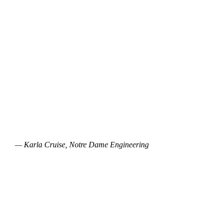
— Karla Cruise, Notre Dame Engineering