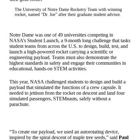
The University of Notre Dame Rocketry Team with winning
rocket, named “Dr. Joe” after their graduate student advisor.
Notre Dame was one of 49 universities competing in
NASA’s Student Launch, a 9-month long challenge that tasks
student teams from across the U.S. to design, build, test, and
launch a high-powered rocket carrying a scientific or
engineering payload. Teams must also demonstrate the
highest standards in safety and engage their communities in
educational, hands-on STEM activities.
This year, NASA challenged students to design and build a
payload that simulated the functions of a crew capsule. It
needed to jettison from the rocket on descent and land four
simulated passengers, STEMnauts, safely without a
parachute.
“To create our payload, we used an autorotating device,
inspired by the spiral descent of maple tree seeds,” said
Paul