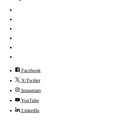
Search
Mobile App
News
Events
Visit
Accessibility
Facebook
X/Twitter
Instagram
YouTube
LinkedIn