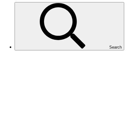
Search