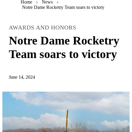
Home
News
Notre Dame Rocketry Team soars to victory
AWARDS AND HONORS
Notre Dame Rocketry
Team soars to victory
June 14, 2024