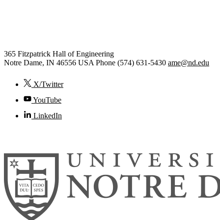
Aerospace and Mechanical
Engineering
365 Fitzpatrick Hall of Engineering
Notre Dame
,
IN
46556
USA
Phone (574) 631-5430
ame@nd.edu
X/Twitter
YouTube
LinkedIn
© 2026
University of Notre Dame