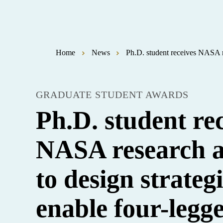
Home
News
Ph.D. student receives NASA re
GRADUATE STUDENT AWARDS
Ph.D. student re
NASA research 
to design strategi
enable four-legg