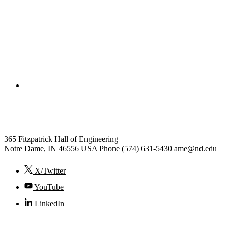
College of Engineering
Aerospace and Mechanical Engi
365 Fitzpatrick Hall of Engineering
Notre Dame
,
IN
46556
USA
Phone (574) 631-5430
ame@nd.edu
X/Twitter
YouTube
LinkedIn
© 2026
University of Notre Dame