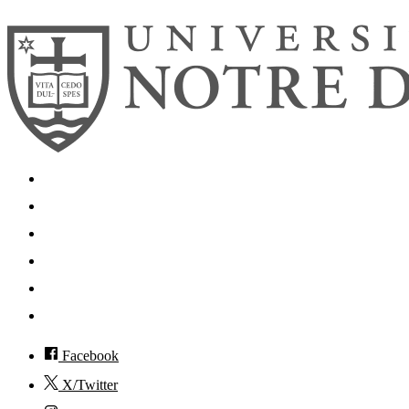
Search
Mobile App
News
Events
Visit
Accessibility
Facebook
X/Twitter