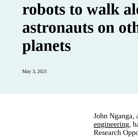
robots to walk a
astronauts on ot
planets
May 3, 2021
John Nganga, 
engineering
, 
Research Opp