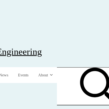
Engineering
News
Events
About