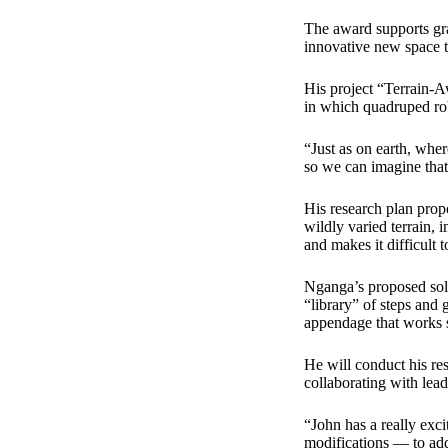
The award supports gra
innovative new space 
His project “Terrain-
in which quadruped rob
“Just as on earth, wher
so we can imagine that 
His research plan prop
wildly varied terrain, 
and makes it difficult 
Nganga’s proposed solut
“library” of steps and 
appendage that works s
He will conduct his r
collaborating with lead
“John has a really exc
modifications — to add