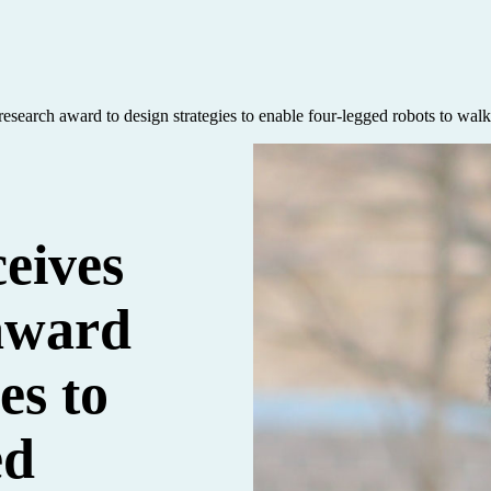
search award to design strategies to enable four-legged robots to walk 
ceives
award
es to
ed