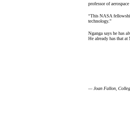
professor of aerospace
“This NASA fellowship
technology.”
Nganga says he has alw
He already has that at
— Joan Fallon, Colleg