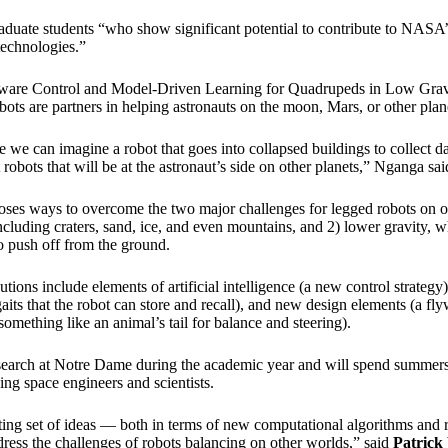
duate students “who show significant potential to contribute to NASA’s
technologies.”
Aware Control and Model-Driven Learning for Quadrupeds in Low Gravit
ots are partners in helping astronauts on the moon, Mars, or other plan
e we can imagine a robot that goes into collapsed buildings to collect dat
robots that will be at the astronaut’s side on other planets,” Nganga sai
oses ways to overcome the two major challenges for legged robots on o
including craters, sand, ice, and even mountains, and 2) lower gravity, w
to push off from the ground.
ions include elements of artificial intelligence (a new control strategy
gaits that the robot can store and recall), and new design elements (a fl
omething like an animal’s tail for balance and steering).
esearch at Notre Dame during the academic year and will spend summers
ing space engineers and scientists.
iting set of ideas — both in terms of new computational algorithms and 
ress the challenges of robots balancing on other worlds,” said
Patrick