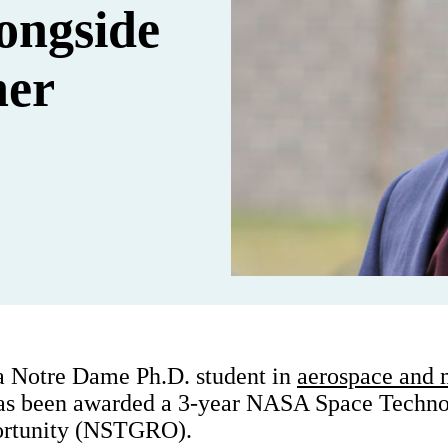
longside
her
a Notre Dame Ph.D. student in
aerospace and 
has been awarded a 3-year NASA Space Techn
ortunity (NSTGRO).