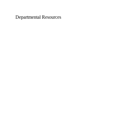
Departmental Resources
neering