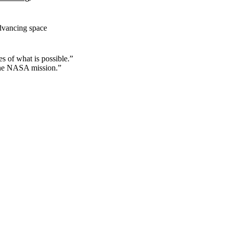
dvancing space
s of what is possible.”
 the NASA mission.”