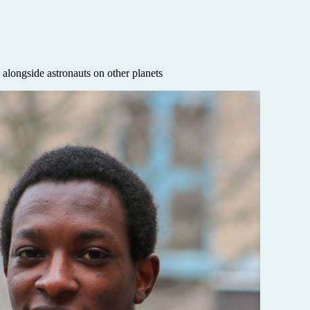
alongside astronauts on other planets