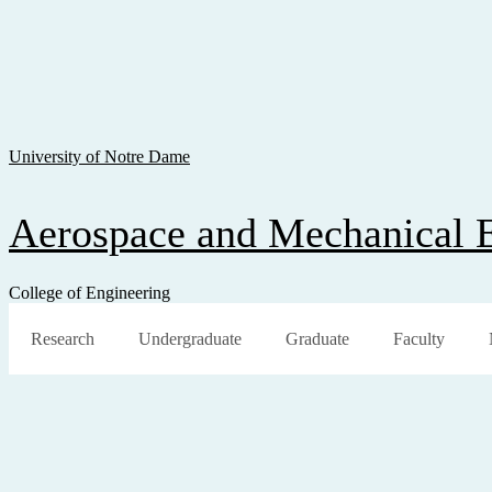
Skip To Content
Skip To Navigation
Skip To Search
University of Notre Dame
Aerospace and Mechanical 
College of Engineering
Research
Undergraduate
Graduate
Faculty