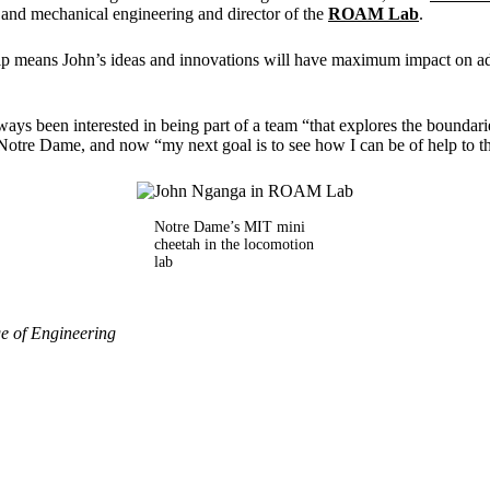
 and mechanical engineering and director of the
ROAM Lab
.
 means John’s ideas and innovations will have maximum impact on a
ays been interested in being part of a team “that explores the boundarie
 Notre Dame, and now “my next goal is to see how I can be of help to
Notre Dame’s MIT mini
cheetah in the locomotion
lab
e of Engineering