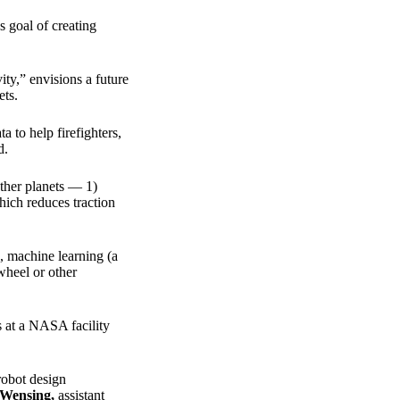
 goal of creating
y,” envisions a future
ets.
a to help firefighters,
d.
ther planets — 1)
hich reduces traction
), machine learning (a
ywheel or other
 at a NASA facility
robot design
 Wensing
,
assistant