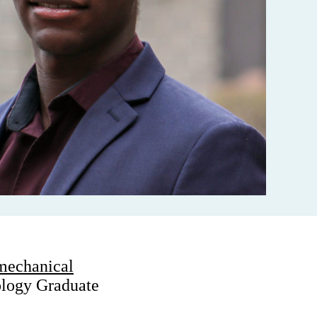
mechanical
ology Graduate