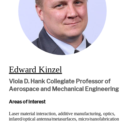
Edward Kinzel
Viola D. Hank Collegiate Professor of
Aerospace and Mechanical Engineering
Areas of Interest
Laser material interaction, additive manufacturing, optics,
infared/optical antenna/metasurfaces, micro/nanofabrication