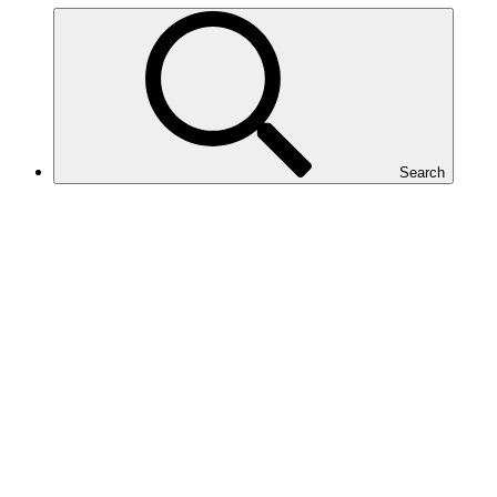
Search