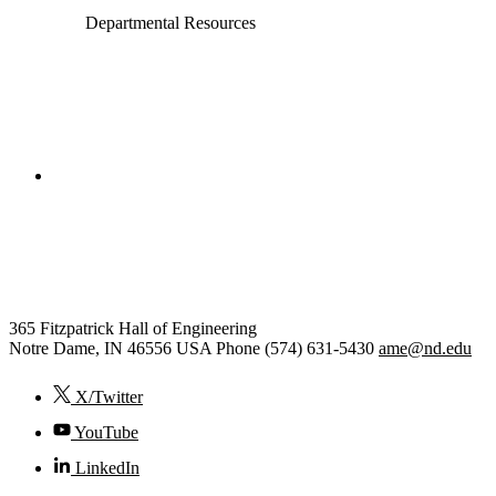
Departmental Resources
College of Engineering
Aerospace and Mechanical
Engineering
365 Fitzpatrick Hall of Engineering
Notre Dame
,
IN
46556
USA
Phone (574) 631-5430
ame@nd.edu
X/Twitter
YouTube
LinkedIn