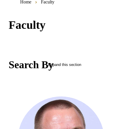
Home
Faculty
Faculty
Search By
Expand this section