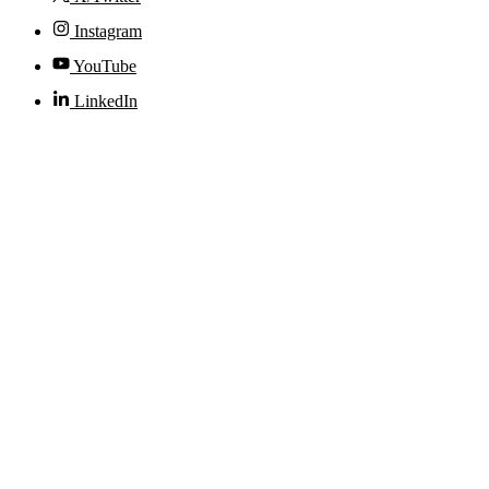
Instagram
YouTube
LinkedIn