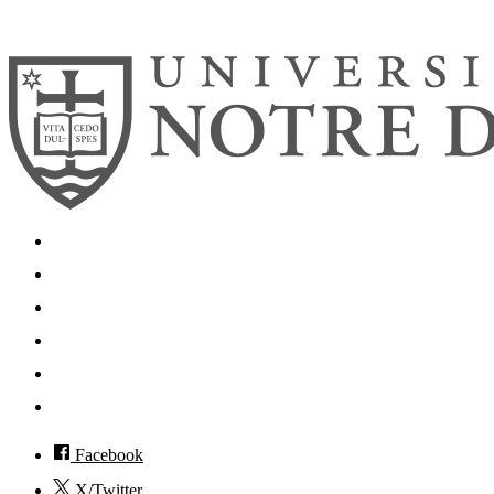
© 2026
University of Notre Dame
Search
Mobile App
News
Events
Visit
Accessibility
Facebook
X/Twitter