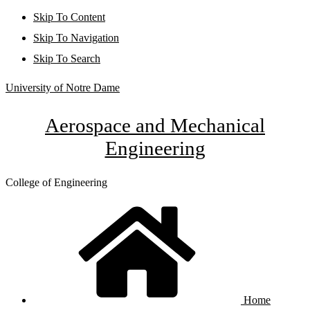
Skip To Content
Skip To Navigation
Skip To Search
University of Notre Dame
Aerospace and Mechanical
Engineering
College of Engineering
Home