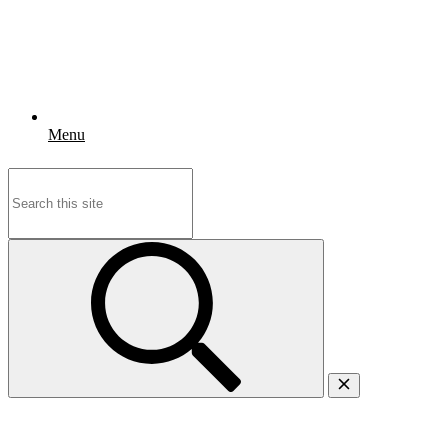
Menu
Search
for: