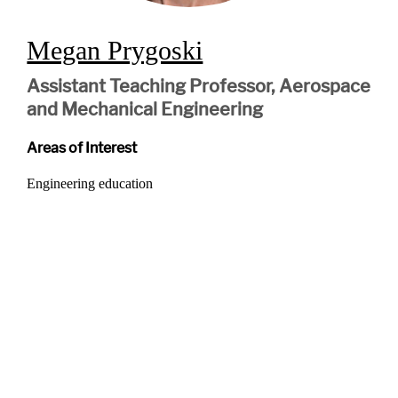
Megan Prygoski
Assistant Teaching Professor, Aerospace
and Mechanical Engineering
Areas of Interest
Engineering education