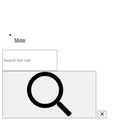
Menu
Search
for: