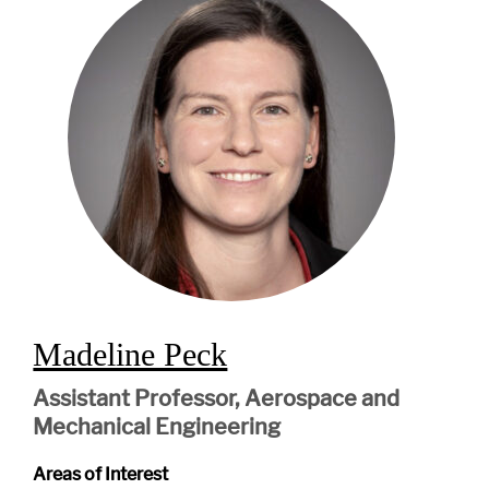
Madeline Peck
Assistant Professor, Aerospace and
Mechanical Engineering
Areas of Interest