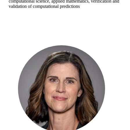
computational science, applied mathematics, verification and
validation of computational predictions