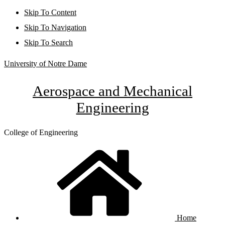
Skip To Content
Skip To Navigation
Skip To Search
University of Notre Dame
Aerospace and Mechanical
Engineering
College of Engineering
Home