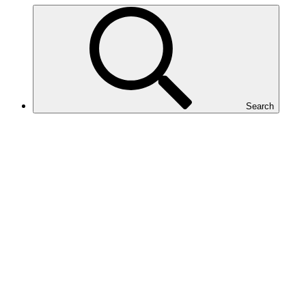
Search