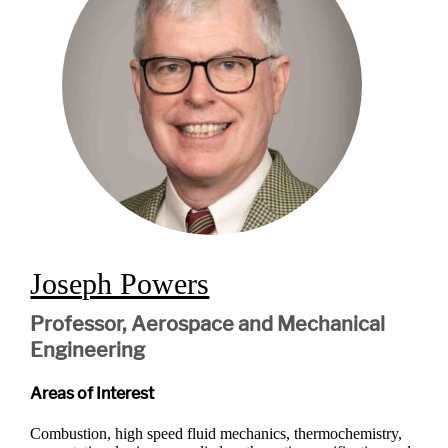
Joseph Powers
Professor, Aerospace and Mechanical
Engineering
Areas of Interest
Combustion, high speed fluid mechanics, thermochemistry,