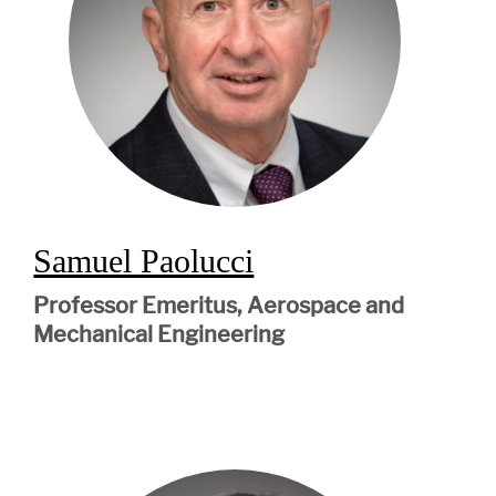
Samuel Paolucci
Professor Emeritus, Aerospace and
Mechanical Engineering