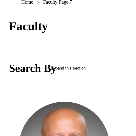
Home
Faculty
Page 7
Faculty
Search By
Expand this section