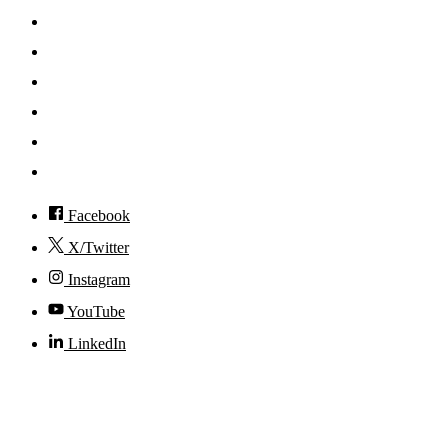
Search
Mobile App
News
Events
Visit
Accessibility
Facebook
X/Twitter
Instagram
YouTube
LinkedIn