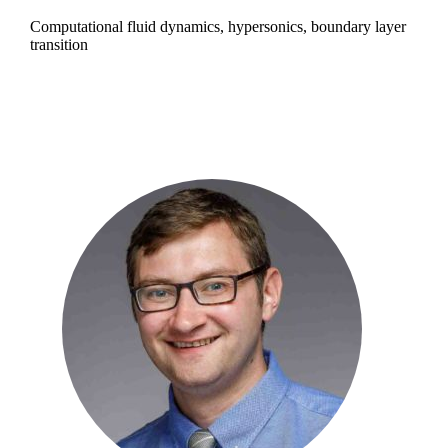
Computational fluid dynamics, hypersonics, boundary layer
transition