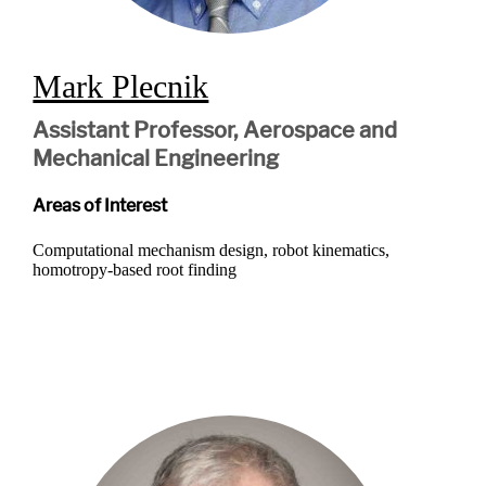
Mark Plecnik
Assistant Professor, Aerospace and
Mechanical Engineering
Areas of Interest
Computational mechanism design, robot kinematics,
homotropy-based root finding