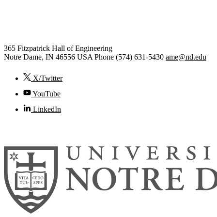
Aerospace and Mechanical
Engineering
365 Fitzpatrick Hall of Engineering
Notre Dame
,
IN
46556
USA
Phone (574) 631-5430
ame@nd.edu
X/Twitter
YouTube
LinkedIn
© 2026
University of Notre Dame