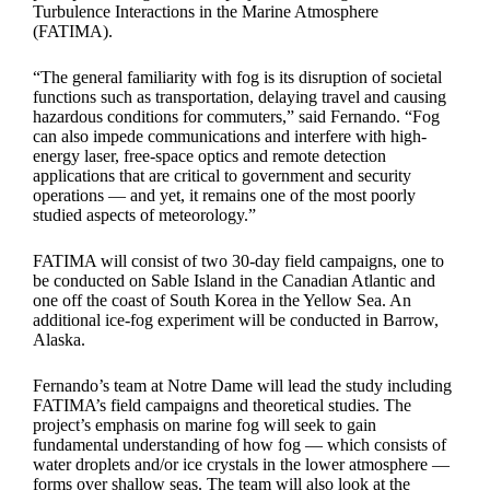
Turbulence Interactions in the Marine Atmosphere
(FATIMA).
“The general familiarity with fog is its disruption of societal
functions such as transportation, delaying travel and causing
hazardous conditions for commuters,” said Fernando. “Fog
can also impede communications and interfere with high-
energy laser, free-space optics and remote detection
applications that are critical to government and security
operations — and yet, it remains one of the most poorly
studied aspects of meteorology.”
FATIMA will consist of two 30-day field campaigns, one to
be conducted on Sable Island in the Canadian Atlantic and
one off the coast of South Korea in the Yellow Sea. An
additional ice-fog experiment will be conducted in Barrow,
Alaska.
Fernando’s team at Notre Dame will lead the study including
FATIMA’s field campaigns and theoretical studies. The
project’s emphasis on marine fog will seek to gain
fundamental understanding of how fog — which consists of
water droplets and/or ice crystals in the lower atmosphere —
forms over shallow seas. The team will also look at the