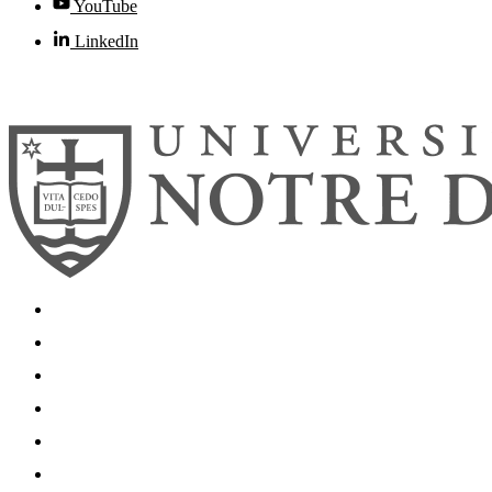
YouTube
LinkedIn
© 2026
University of Notre Dame
Search
Mobile App
News
Events
Visit
Accessibility