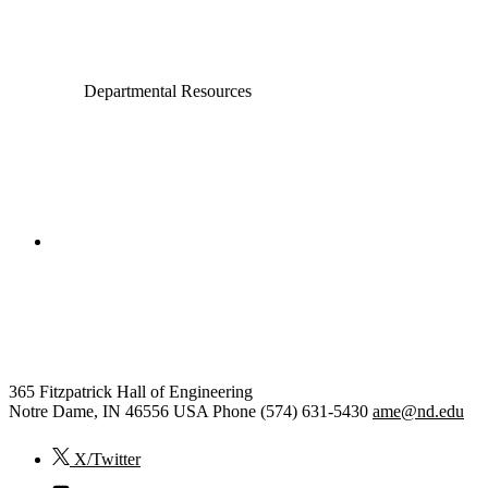
Electrical Engineering
Departmental Resources
College of Engineering
Aerospace and Mechanical
Engineering
365 Fitzpatrick Hall of Engineering
Notre Dame
,
IN
46556
USA
Phone (574) 631-5430
ame@nd.edu
X/Twitter