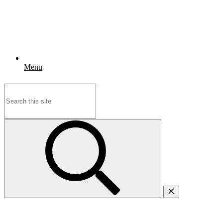
Menu
Search
for: