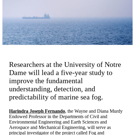
Researchers at the University of Notre
Dame will lead a five-year study to
improve the fundamental
understanding, detection, and
predictability of marine sea fog.
Harindra Joseph Fernando
, the Wayne and Diana Murdy
Endowed Professor in the Departments of Civil and
Environmental Engineering and Earth Sciences and
Aerospace and Mechanical Engineering, will serve as
principal investigator of the project called Fog and