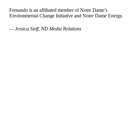
Fernando is an affiliated member of Notre Dame’s
Environmental Change Initiative and Notre Dame Energy.
— Jessica Sieff, ND Media Relations
Departments
Aerospace and Mechanical Engineering
Chemical and Biomolecular Engineering
Civil and Environmental Engineering and Earth Sciences
Computer Science and Engineering