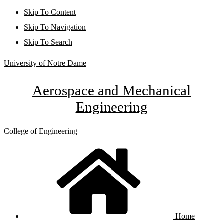
Skip To Content
Skip To Navigation
Skip To Search
University of Notre Dame
Aerospace and Mechanical
Engineering
College of Engineering
Home