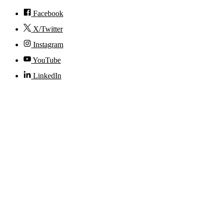
Facebook
X/Twitter
Instagram
YouTube
LinkedIn