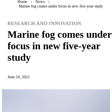
Home
News
Marine fog comes under focus in new five-year study
RESEARCH AND INNOVATION
Marine fog comes under
focus in new five-year
study
June 10, 2021