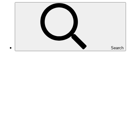
Search