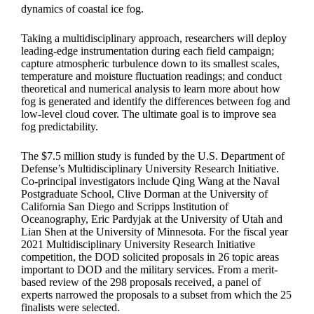
dynamics of coastal ice fog.
Taking a multidisciplinary approach, researchers will deploy
leading-edge instrumentation during each field campaign;
capture atmospheric turbulence down to its smallest scales,
temperature and moisture fluctuation readings; and conduct
theoretical and numerical analysis to learn more about how
fog is generated and identify the differences between fog and
low-level cloud cover. The ultimate goal is to improve sea
fog predictability.
The $7.5 million study is funded by the U.S. Department of
Defense’s Multidisciplinary University Research Initiative.
Co-principal investigators include Qing Wang at the Naval
Postgraduate School, Clive Dorman at the University of
California San Diego and Scripps Institution of
Oceanography, Eric Pardyjak at the University of Utah and
Lian Shen at the University of Minnesota. For the fiscal year
2021 Multidisciplinary University Research Initiative
competition, the DOD solicited proposals in 26 topic areas
important to DOD and the military services. From a merit-
based review of the 298 proposals received, a panel of
experts narrowed the proposals to a subset from which the 25
finalists were selected.