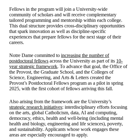
Fellows in the program will join a University-wide
community of scholars and will receive complementary
tailored programming and mentorship within each college.
This dual structure provides cross-disciplinary opportunities
that spark innovation as well as discipline-specific
experiences that prepare fellows for the next stage of their
careers.
Notre Dame committed to
increasing the number of
postdoctoral fellows
across the University as part of its
10-
year strategic framework
. To advance that goal, the Office of
the Provost, the Graduate School, and the Colleges of
Science, Engineering, and Arts & Letters created the
Provost’s Postdoctoral Fellows program as a pilot in spring
2025, with the first cohort of fellows arriving this fall.
Also arising from the framework are the University’s
strategic research initiatives
: interdisciplinary efforts focusing
on the arts, global Catholicism, data, AI and computing,
democracy, ethics, health and well-being (including mental
health and biology, engineering and life sciences), poverty,
and sustainability. Applicants whose work engages these
areas are especially encouraged to apply.