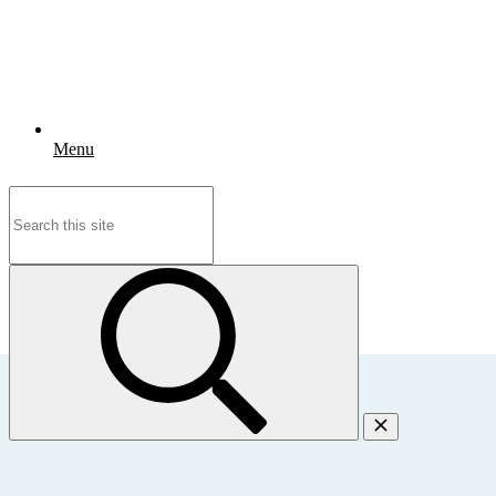
Menu
Search
for: