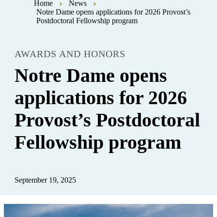
Home
News
Notre Dame opens applications for 2026 Provost’s
Postdoctoral Fellowship program
AWARDS AND HONORS
Notre Dame opens
applications for 2026
Provost’s Postdoctoral
Fellowship program
September 19, 2025