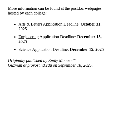
More information can be found at the postdoc webpages
hosted by each college:
Arts & Letters
Application Deadline:
October 31,
2025
Engineering
Application Deadline:
December 15,
2025
Science
Application Deadline:
December 15, 2025
Originally published by Emily Monacelli
Guzman at
provost.nd.edu
on September 18, 2025.
Departments