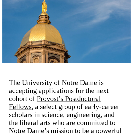
The University of Notre Dame is
accepting applications for the next
cohort of
Provost’s Postdoctoral
Fellows
, a select group of early-career
scholars in science, engineering, and
the liberal arts who are committed to
Notre Dame’s mission to be a powerful