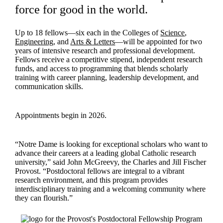
force for good in the world.
Up to 18 fellows—six each in the Colleges of
Science
,
Engineering
, and
Arts & Letters
—will be appointed for two
years of intensive research and professional development.
Fellows receive a competitive stipend, independent research
funds, and access to programming that blends scholarly
training with career planning, leadership development, and
communication skills.
Appointments begin in 2026.
“Notre Dame is looking for exceptional scholars who want to
advance their careers at a leading global Catholic research
university,” said John McGreevy, the Charles and Jill Fischer
Provost. “Postdoctoral fellows are integral to a vibrant
research environment, and this program provides
interdisciplinary training and a welcoming community where
they can flourish.”