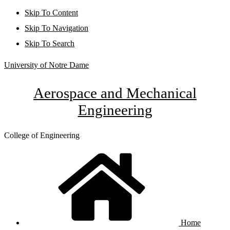
Skip To Content
Skip To Navigation
Skip To Search
University of Notre Dame
Aerospace and Mechanical
Engineering
College of Engineering
Home