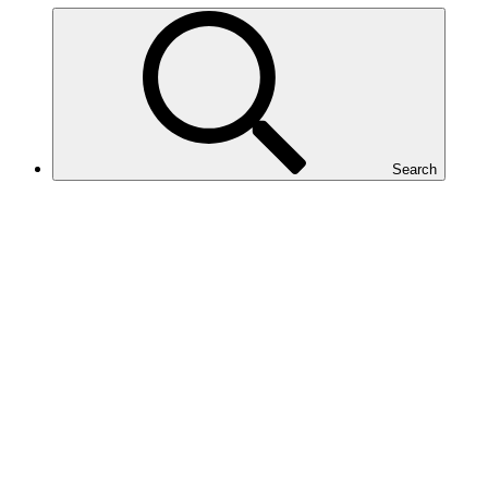
Search