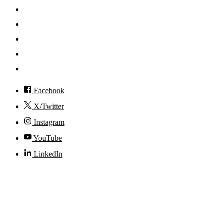
Mobile App
News
Events
Visit
Accessibility
Facebook
X/Twitter
Instagram
YouTube
LinkedIn