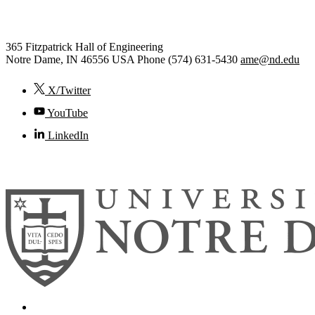
Engineering
365 Fitzpatrick Hall of Engineering
Notre Dame
,
IN
46556
USA
Phone (574) 631-5430
ame@nd.edu
X/Twitter
YouTube
LinkedIn
© 2026
University of Notre Dame
Search