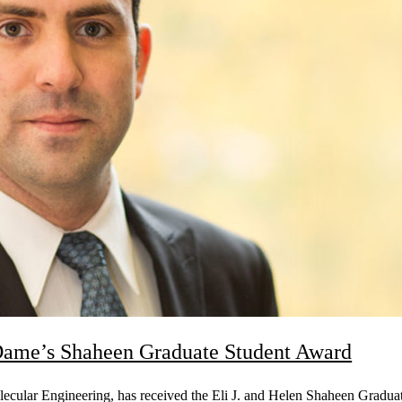
Dame’s Shaheen Graduate Student Award
ecular Engineering, has received the Eli J. and Helen Shaheen Gradu