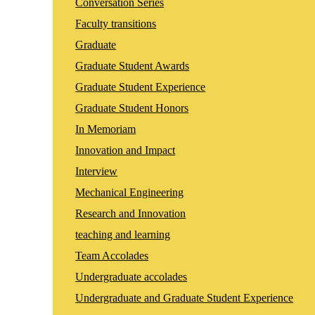
Conversation Series
Faculty transitions
Graduate
Graduate Student Awards
Graduate Student Experience
Graduate Student Honors
In Memoriam
Innovation and Impact
Interview
Mechanical Engineering
Research and Innovation
teaching and learning
Team Accolades
Undergraduate accolades
Undergraduate and Graduate Student Experience