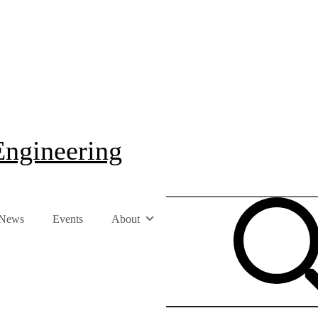
Engineering
News
Events
About