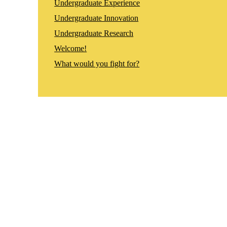
Undergraduate Experience
Undergraduate Innovation
Undergraduate Research
Welcome!
What would you fight for?