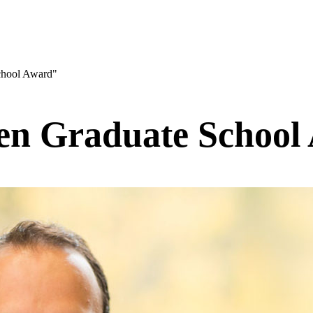
chool Award"
en Graduate School