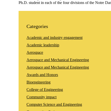
Ph.D. student in each of the four divisions of the Notre 
Categories
Academic and industry engagement
Academic leadership
Aerospace
Aerospace and Mechanical Engineering
Aerospace and Mechanical Engineering
Awards and Honors
Bioengineering
College of Engineering
Community impact
Computer Science and Engineering