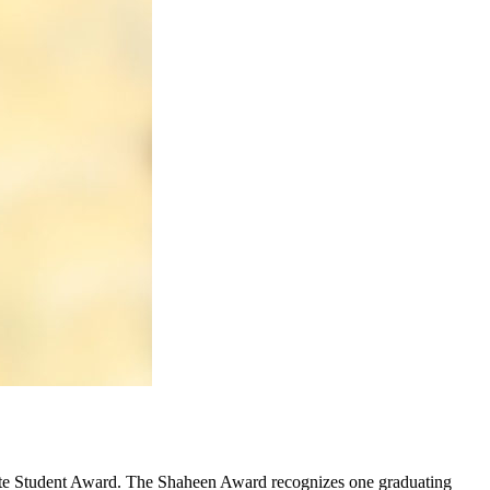
ate Student Award. The Shaheen Award recognizes one graduating