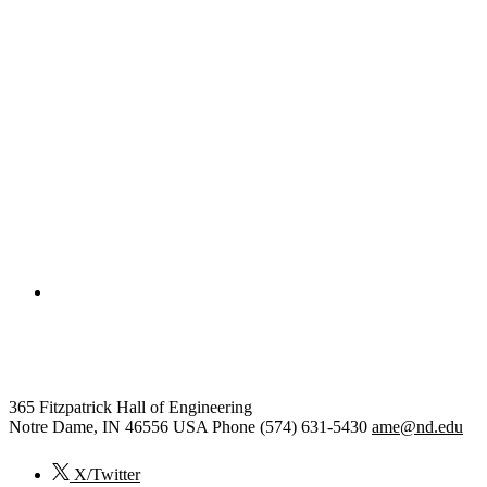
College of Engineering
Aerospace and Mechanical Engi
365 Fitzpatrick Hall of Engineering
Notre Dame
,
IN
46556
USA
Phone (574) 631-5430
ame@nd.edu
X/Twitter