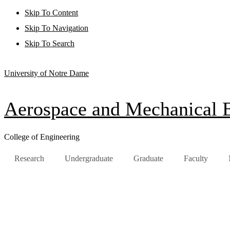
Skip To Content
Skip To Navigation
Skip To Search
University of Notre Dame
Aerospace and Mechanical 
College of Engineering
Research
Undergraduate
Graduate
Faculty