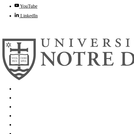
YouTube
LinkedIn
© 2026
University of Notre Dame
Search
Mobile App
News
Events
Visit
Accessibility