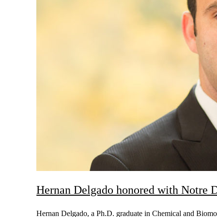
Hernan Delgado honored with Notre 
Hernan Delgado, a Ph.D. graduate in Chemical and Biomol