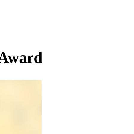
 Award