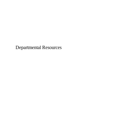
Departmental Resources
neering