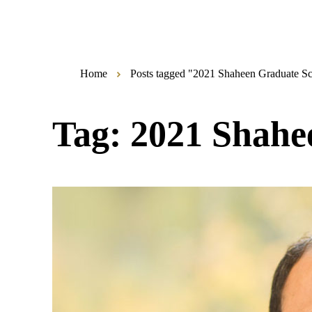
Home
Posts tagged "2021 Shaheen Graduate S
Tag:
2021 Shahe