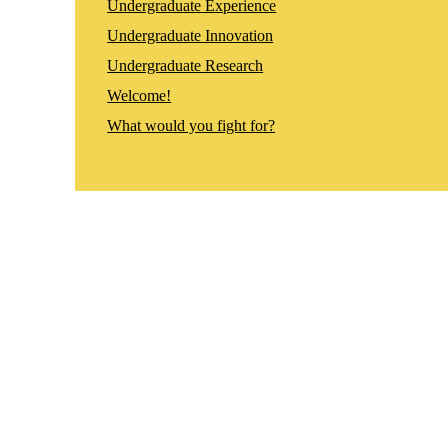
Undergraduate Experience
Undergraduate Innovation
Undergraduate Research
Welcome!
What would you fight for?