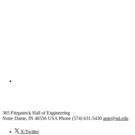
College of Engineering
Aerospace and Mechanical Engi
365 Fitzpatrick Hall of Engineering
Notre Dame
,
IN
46556
USA
Phone (574) 631-5430
ame@nd.edu
X/Twitter