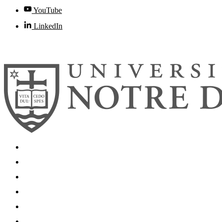
YouTube
LinkedIn
© 2026
University of Notre Dame
Search
Mobile App
News
Events
Visit
Accessibility