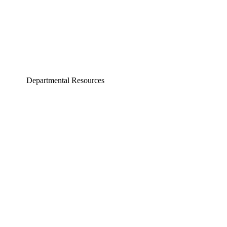
Departmental Resources
neering