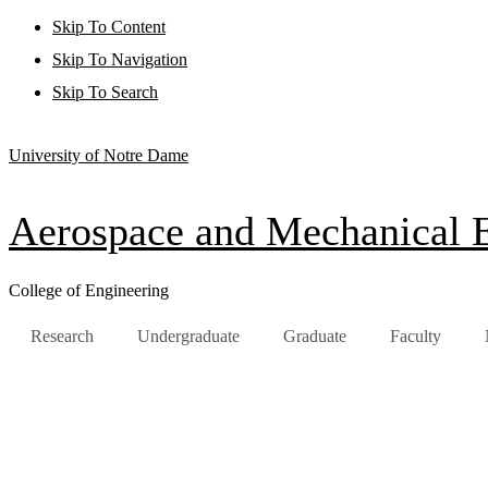
Skip To Content
Skip To Navigation
Skip To Search
University of Notre Dame
Aerospace and Mechanical 
College of Engineering
Research
Undergraduate
Graduate
Faculty