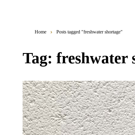
Home
Posts tagged "freshwater shortage"
Tag:
freshwater 