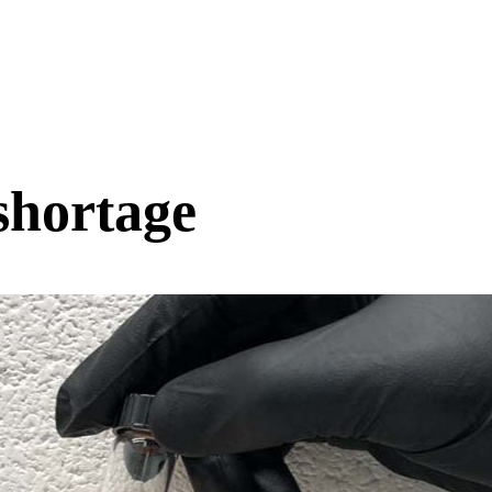
shortage