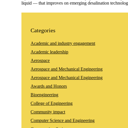
liquid — that improves on emerging desalination technolog
Categories
Academic and industry engagement
Academic leadership
Aerospace
Aerospace and Mechanical Engineering
Aerospace and Mechanical Engineering
Awards and Honors
Bioengineering
College of Engineering
Community impact
Computer Science and Engineering