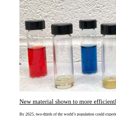
New material shown to more efficientl
By 2025, two-thirds of the world’s population could experi