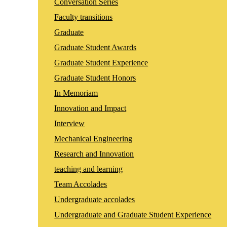
Conversation Series
Faculty transitions
Graduate
Graduate Student Awards
Graduate Student Experience
Graduate Student Honors
In Memoriam
Innovation and Impact
Interview
Mechanical Engineering
Research and Innovation
teaching and learning
Team Accolades
Undergraduate accolades
Undergraduate and Graduate Student Experience