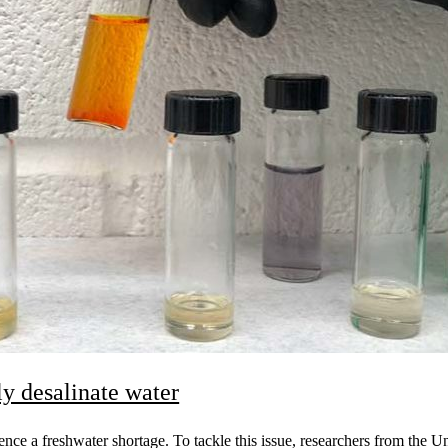
y desalinate water
ence a freshwater shortage. To tackle this issue, researchers from the 