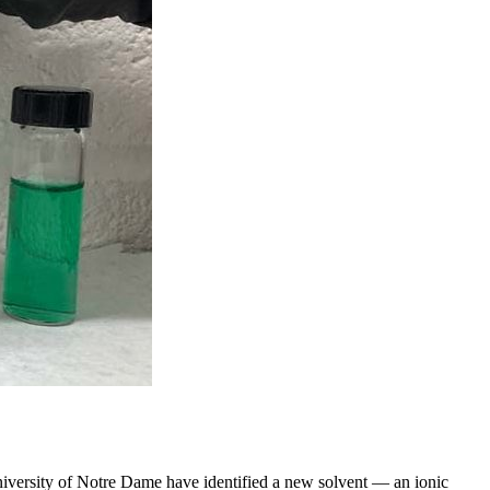
University of Notre Dame have identified a new solvent — an ionic