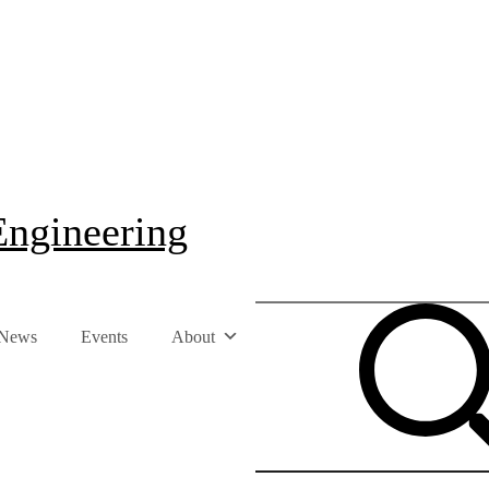
Engineering
News
Events
About