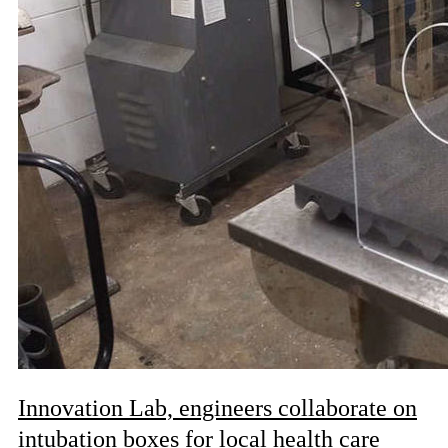
Innovation Lab, engineers collaborate on
intubation boxes for local health care