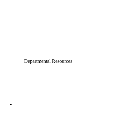
Chemical and Biomolecular Engineering
Civil and Environmental Engineering and Earth Sciences
Computer Science and Engineering
Electrical Engineering
Departmental Resources
College of Engineering
Aerospace and Mechanical
Engineering