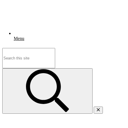
Menu
Search
for: