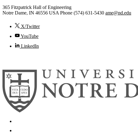
365 Fitzpatrick Hall of Engineering
Notre Dame
,
IN
46556
USA
Phone (574) 631-5430
ame@nd.edu
X/Twitter
YouTube
LinkedIn
© 2026
University of Notre Dame
Search
Mobile App