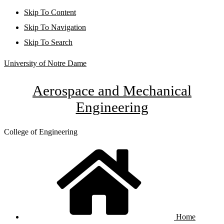
Skip To Content
Skip To Navigation
Skip To Search
University of Notre Dame
Aerospace and Mechanical
Engineering
College of Engineering
Home