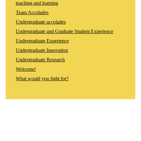
teaching and learning
Team Accolades
Undergraduate accolades
Undergraduate and Graduate Student Experience
Undergraduate Experience
Undergraduate Innovation
Undergraduate Research
Welcome!
What would you fight for?
Departments
Aerospace and Mechanical Engineering