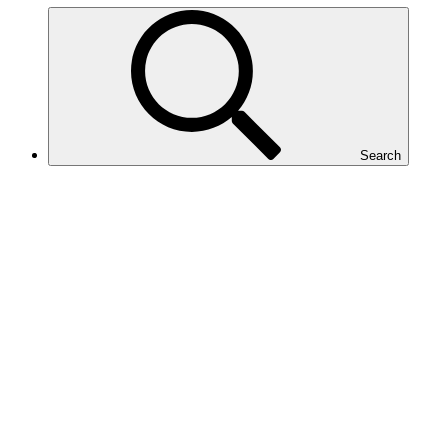
Search