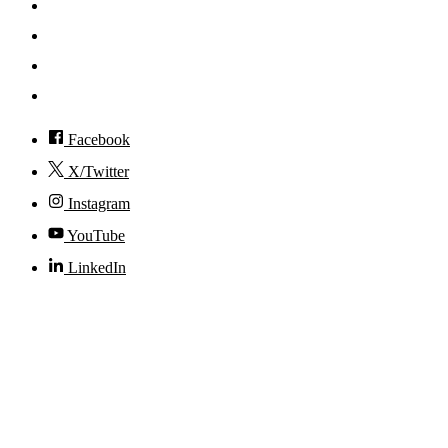
News
Events
Visit
Accessibility
Facebook
X/Twitter
Instagram
YouTube
LinkedIn