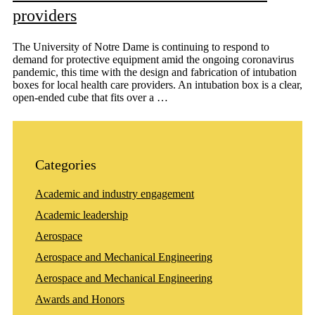
providers
The University of Notre Dame is continuing to respond to
demand for protective equipment amid the ongoing coronavirus
pandemic, this time with the design and fabrication of intubation
boxes for local health care providers. An intubation box is a clear,
open-ended cube that fits over a …
Categories
Academic and industry engagement
Academic leadership
Aerospace
Aerospace and Mechanical Engineering
Aerospace and Mechanical Engineering
Awards and Honors