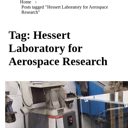
Home
Posts tagged "Hessert Laboratory for Aerospace
Research"
Tag:
Hessert
Laboratory for
Aerospace Research