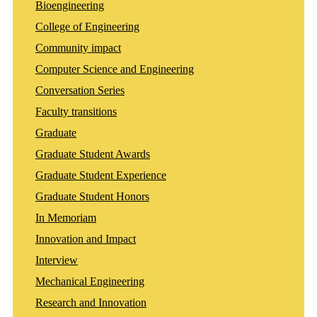
Bioengineering
College of Engineering
Community impact
Computer Science and Engineering
Conversation Series
Faculty transitions
Graduate
Graduate Student Awards
Graduate Student Experience
Graduate Student Honors
In Memoriam
Innovation and Impact
Interview
Mechanical Engineering
Research and Innovation