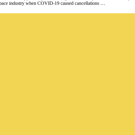
rospace industry when COVID-19 caused cancellations …