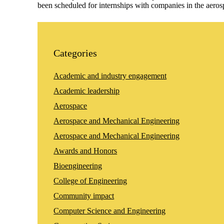
been scheduled for internships with companies in the ae
Categories
Academic and industry engagement
Academic leadership
Aerospace
Aerospace and Mechanical Engineering
Aerospace and Mechanical Engineering
Awards and Honors
Bioengineering
College of Engineering
Community impact
Computer Science and Engineering