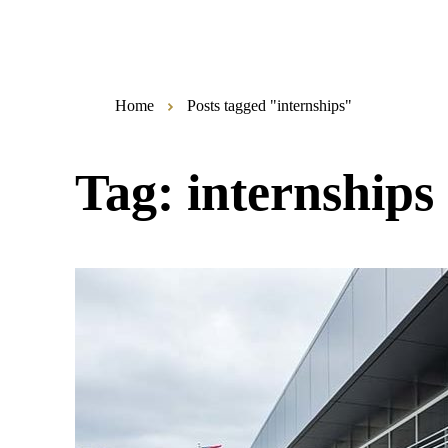
Home
Posts tagged "internships"
Tag:
internships