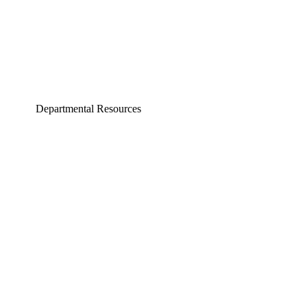
Departmental Resources
neering