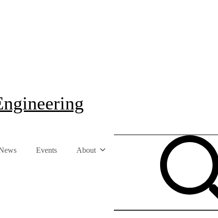
Engineering
News
Events
About