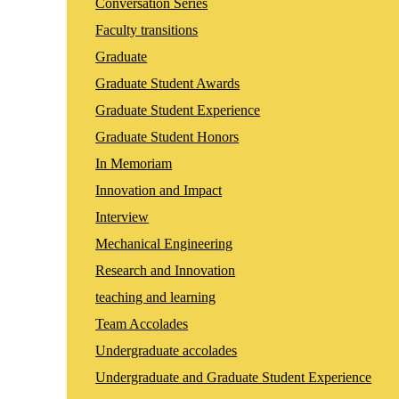
Conversation Series
Faculty transitions
Graduate
Graduate Student Awards
Graduate Student Experience
Graduate Student Honors
In Memoriam
Innovation and Impact
Interview
Mechanical Engineering
Research and Innovation
teaching and learning
Team Accolades
Undergraduate accolades
Undergraduate and Graduate Student Experience