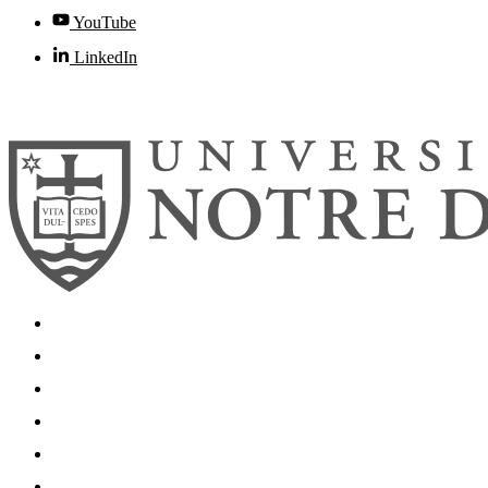
YouTube
LinkedIn
© 2026
University of Notre Dame
Search
Mobile App
News
Events
Visit
Accessibility