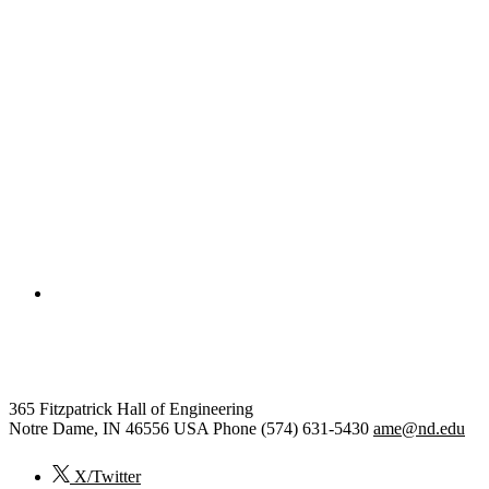
College of Engineering
Aerospace and Mechanical Engi
365 Fitzpatrick Hall of Engineering
Notre Dame
,
IN
46556
USA
Phone (574) 631-5430
ame@nd.edu
X/Twitter