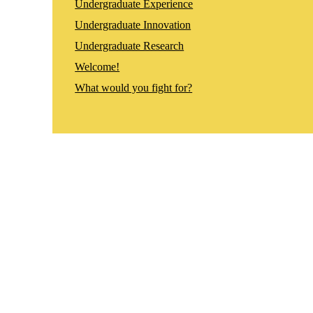
Undergraduate Experience
Undergraduate Innovation
Undergraduate Research
Welcome!
What would you fight for?