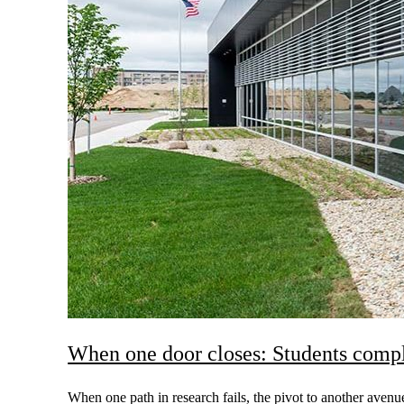
When one door closes: Students comp
When one path in research fails, the pivot to another ave