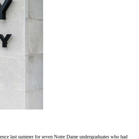
perience last summer for seven Notre Dame undergraduates who had