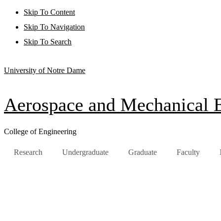
Skip To Content
Skip To Navigation
Skip To Search
University of Notre Dame
Aerospace and Mechanical 
College of Engineering
Research
Undergraduate
Graduate
Faculty