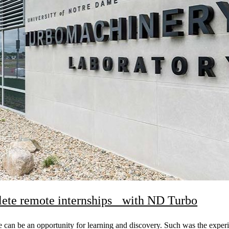
lete remote internships with ND Turbo
nue can be an opportunity for learning and discovery. Such was the ex