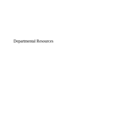
Departmental Resources
neering