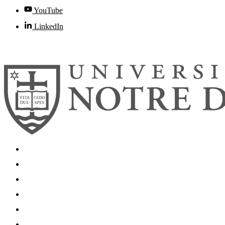
YouTube
LinkedIn
© 2026
University of Notre Dame
Search
Mobile App
News
Events
Visit
Accessibility