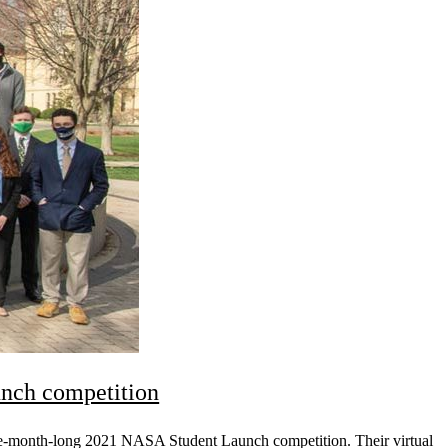
nch competition
ne-month-long 2021 NASA Student Launch competition. Their virtual