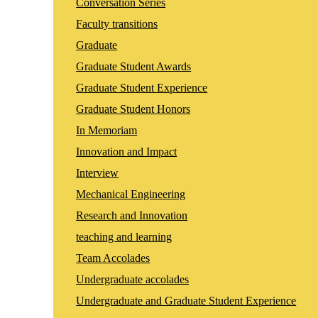
Conversation Series
Faculty transitions
Graduate
Graduate Student Awards
Graduate Student Experience
Graduate Student Honors
In Memoriam
Innovation and Impact
Interview
Mechanical Engineering
Research and Innovation
teaching and learning
Team Accolades
Undergraduate accolades
Undergraduate and Graduate Student Experience