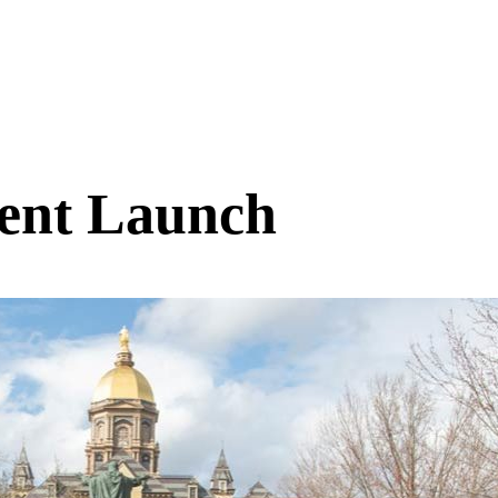
ent Launch