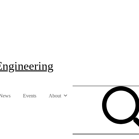
Engineering
News
Events
About