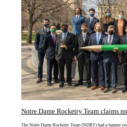
Notre Dame Rocketry Team claims mu
The Notre Dame Rocketry Team (NDRT) had a banner year, 