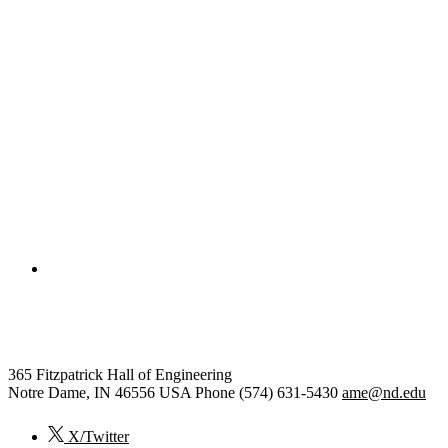
College of Engineering
Aerospace and Mechanical Engi
365 Fitzpatrick Hall of Engineering
Notre Dame
,
IN
46556
USA
Phone (574) 631-5430
ame@nd.edu
X/Twitter