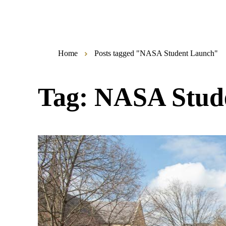
Home
Posts tagged "NASA Student Launch"
Tag:
NASA Stud