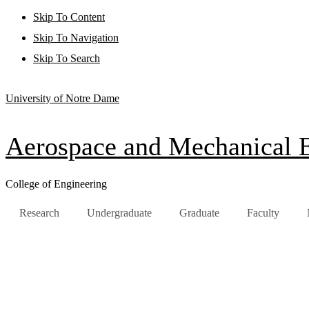
Skip To Content
Skip To Navigation
Skip To Search
University of Notre Dame
Aerospace and Mechanical 
College of Engineering
Research
Undergraduate
Graduate
Faculty