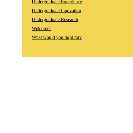
Undergraduate Experience
Undergraduate Innovation
Undergraduate Research
Welcome!
What would you fight for?