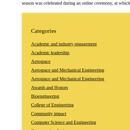
season was celebrated during an online ceremony, at whic
Categories
Academic and industry engagement
Academic leadership
Aerospace
Aerospace and Mechanical Engineering
Aerospace and Mechanical Engineering
Awards and Honors
Bioengineering
College of Engineering
Community impact
Computer Science and Engineering