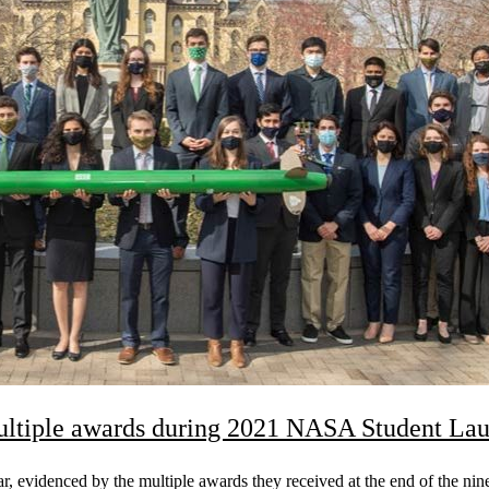
ltiple awards during 2021 NASA Student Lau
evidenced by the multiple awards they received at the end of the ni