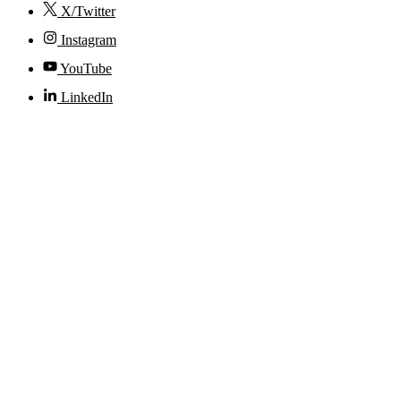
X/Twitter
Instagram
YouTube
LinkedIn