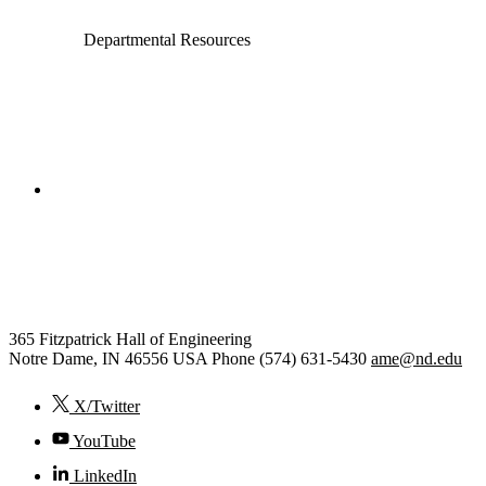
Departmental Resources
College of Engineering
Aerospace and Mechanical
Engineering
365 Fitzpatrick Hall of Engineering
Notre Dame
,
IN
46556
USA
Phone (574) 631-5430
ame@nd.edu
X/Twitter
YouTube
LinkedIn