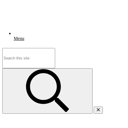
Menu
Search
for: