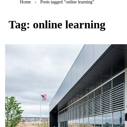
Home
Posts tagged "online learning"
Tag:
online learning