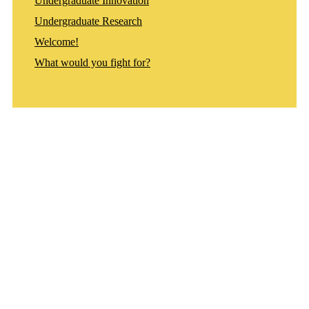
Undergraduate Innovation
Undergraduate Research
Welcome!
What would you fight for?
Departments
Aerospace and Mechanical Engineering
Chemical and Biomolecular Engineering
Civil and Environmental Engineering and Earth Sciences
Computer Science and Engineering
Electrical Engineering