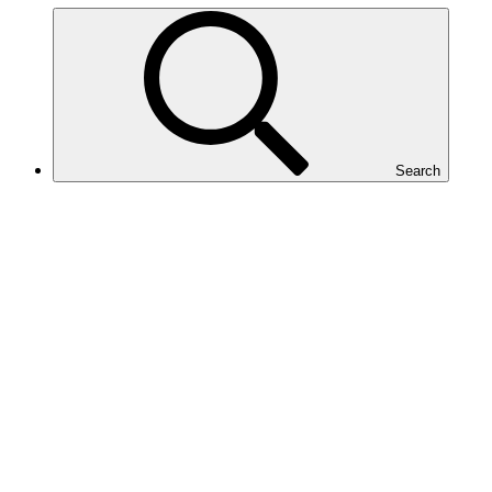
Search