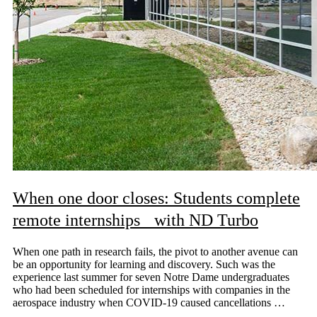
When one door closes: Students complete
remote internships with ND Turbo
When one path in research fails, the pivot to another avenue can
be an opportunity for learning and discovery. Such was the
experience last summer for seven Notre Dame undergraduates
who had been scheduled for internships with companies in the
aerospace industry when COVID-19 caused cancellations …