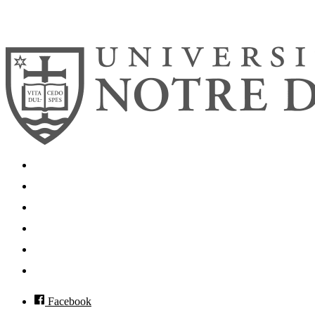
© 2026
University of Notre Dame
Search
Mobile App
News
Events
Visit
Accessibility
Facebook