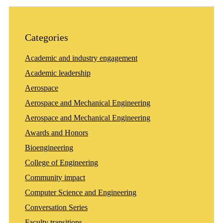
Categories
Academic and industry engagement
Academic leadership
Aerospace
Aerospace and Mechanical Engineering
Aerospace and Mechanical Engineering
Awards and Honors
Bioengineering
College of Engineering
Community impact
Computer Science and Engineering
Conversation Series
Faculty transitions