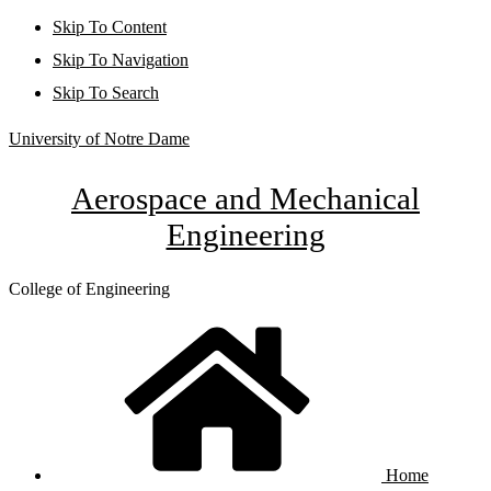
Skip To Content
Skip To Navigation
Skip To Search
University of Notre Dame
Aerospace and Mechanical
Engineering
College of Engineering
Home