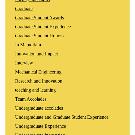
Graduate
Graduate Student Awards
Graduate Student Experience
Graduate Student Honors
In Memoriam
Innovation and Impact
Interview
Mechanical Engineering
Research and Innovation
teaching and learning
Team Accolades
Undergraduate accolades
Undergraduate and Graduate Student Experience
Undergraduate Experience