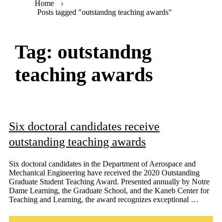
Home
Posts tagged "outstandng teaching awards"
Tag:
outstandng
teaching awards
Six doctoral candidates receive
outstanding teaching awards
Six doctoral candidates in the Department of Aerospace and
Mechanical Engineering have received the 2020 Outstanding
Graduate Student Teaching Award. Presented annually by Notre
Dame Learning, the Graduate School, and the Kaneb Center for
Teaching and Learning, the award recognizes exceptional …