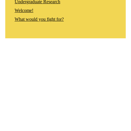
Undergraduate Research
Welcome!
What would you fight for?
Departments
Aerospace and Mechanical Engineering
Chemical and Biomolecular Engineering
Civil and Environmental Engineering and Earth Sciences
Computer Science and Engineering
Electrical Engineering