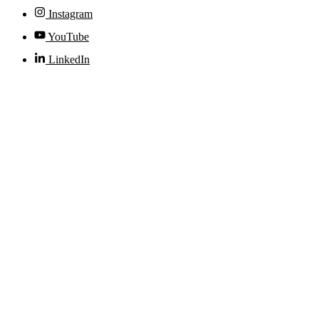
Instagram
YouTube
LinkedIn