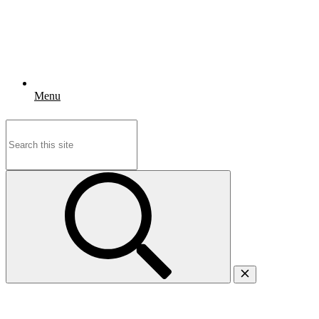
Menu
Search
for: