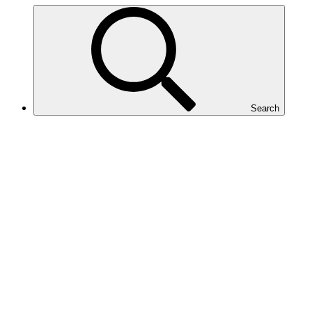
Search