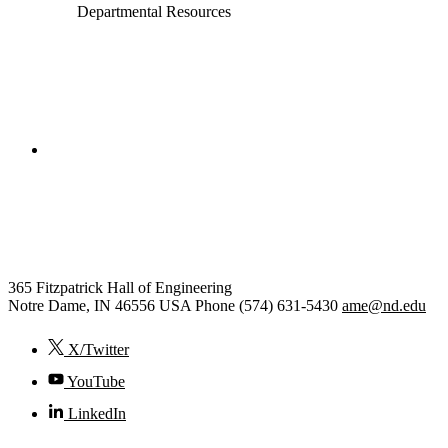
Departmental Resources
College of Engineering
Aerospace and Mechanical
Engineering
365 Fitzpatrick Hall of Engineering
Notre Dame
,
IN
46556
USA
Phone (574) 631-5430
ame@nd.edu
X/Twitter
YouTube
LinkedIn