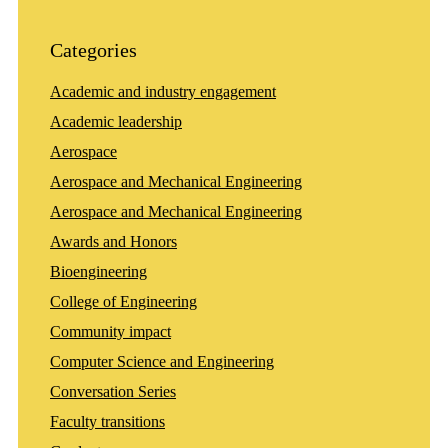
Categories
Academic and industry engagement
Academic leadership
Aerospace
Aerospace and Mechanical Engineering
Aerospace and Mechanical Engineering
Awards and Honors
Bioengineering
College of Engineering
Community impact
Computer Science and Engineering
Conversation Series
Faculty transitions