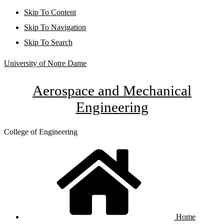
Skip To Content
Skip To Navigation
Skip To Search
University of Notre Dame
Aerospace and Mechanical
Engineering
College of Engineering
Home