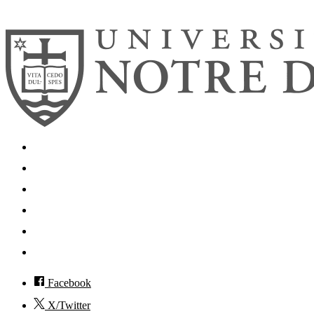
© 2026
University of Notre Dame
Search
Mobile App
News
Events
Visit
Accessibility
Facebook
X/Twitter