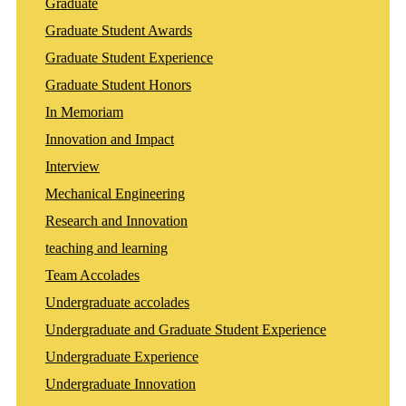
Graduate
Graduate Student Awards
Graduate Student Experience
Graduate Student Honors
In Memoriam
Innovation and Impact
Interview
Mechanical Engineering
Research and Innovation
teaching and learning
Team Accolades
Undergraduate accolades
Undergraduate and Graduate Student Experience
Undergraduate Experience
Undergraduate Innovation