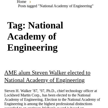
Home
Posts tagged "National Academy of Engineering"
Tag:
National
Academy of
Engineering
AME alum Steven Walker elected to
National Academy of Engineering
Steven H. Walker ’87, ’97, Ph.D., chief technology officer at
Lockheed Martin Corp., has been elected to the National
Academy of Engineering. Election to the National Academy of
Engineering is among the highest professional distinctions