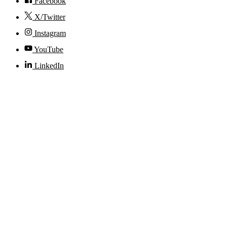
Facebook
X/Twitter
Instagram
YouTube
LinkedIn