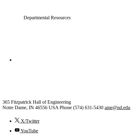
Departmental Resources
College of Engineering
Aerospace and Mechanical
Engineering
365 Fitzpatrick Hall of Engineering
Notre Dame
,
IN
46556
USA
Phone (574) 631-5430
ame@nd.edu
X/Twitter
YouTube