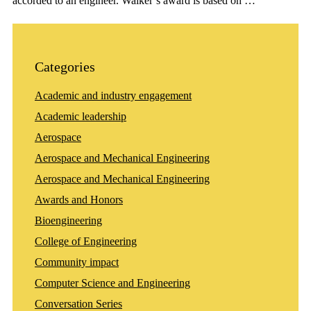
accorded to an engineer. Walker’s award is based on …
Categories
Academic and industry engagement
Academic leadership
Aerospace
Aerospace and Mechanical Engineering
Aerospace and Mechanical Engineering
Awards and Honors
Bioengineering
College of Engineering
Community impact
Computer Science and Engineering
Conversation Series