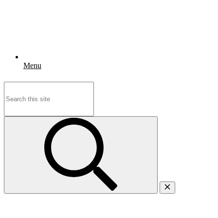
Menu
Search
for: