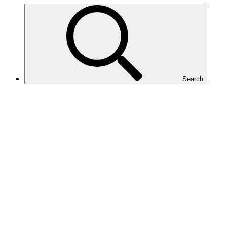
Search