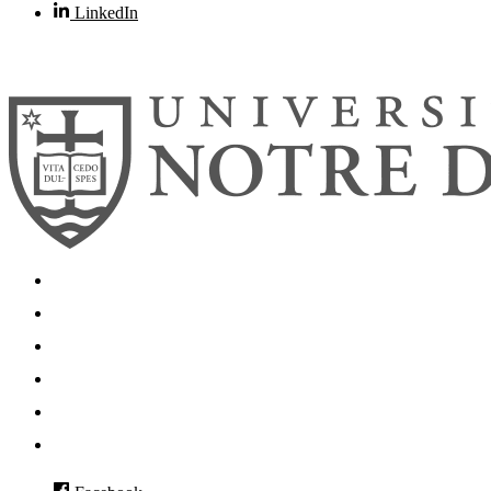
LinkedIn
© 2026
University of Notre Dame
Search
Mobile App
News
Events
Visit
Accessibility