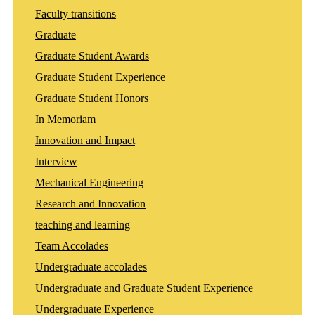
Faculty transitions
Graduate
Graduate Student Awards
Graduate Student Experience
Graduate Student Honors
In Memoriam
Innovation and Impact
Interview
Mechanical Engineering
Research and Innovation
teaching and learning
Team Accolades
Undergraduate accolades
Undergraduate and Graduate Student Experience
Undergraduate Experience