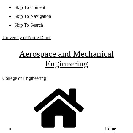
Skip To Content
Skip To Navigation
Skip To Search
University of Notre Dame
Aerospace and Mechanical
Engineering
College of Engineering
Home