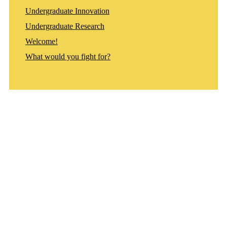
Undergraduate Innovation
Undergraduate Research
Welcome!
What would you fight for?
Departments
Aerospace and Mechanical Engineering
Chemical and Biomolecular Engineering
Civil and Environmental Engineering and Earth Sciences
Computer Science and Engineering
Electrical Engineering